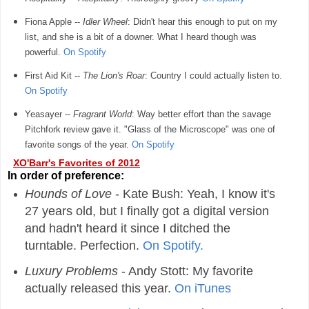
Fiona Apple --
Idler Wheel
: Didn't hear this enough to put on my
list, and she is a bit of a downer. What I heard though was
powerful.
On Spotify
First Aid Kit --
The Lion's Roar
: Country I could actually listen to.
On Spotify
Yeasayer --
Fragrant World
: Way better effort than the savage
Pitchfork review gave it. "Glass of the Microscope" was one of
favorite songs of the year.
On Spotify
XO'Barr's Favorites of 2012
In order of preference:
Hounds of Love
- Kate Bush: Yeah, I know it's
27 years old, but I finally got a digital version
and hadn't heard it since I ditched the
turntable. Perfection.
On Spotify.
Luxury Problems
- Andy Stott: My favorite
actually released this year.
On iTunes