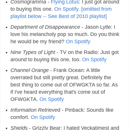
Cosmogramma
-
Flying Lotus
: I just got around
to buying this one.
On Spotify. [omitted from
playlist below -- See Best of 2010 playlist]
Department of Disappearance
- Jason Lytle: I
love his melancholy pop so much. Do you think
he would be my friend?
On Spotify
Nine Types of Light
- TV on the Radio: Just got
around to buying this one, too.
On Spotify
Channel Orange
- Frank Ocean: A little
overrated but still pretty great. Definitely the
best thing to come out of OFWGKTA so far. As
if I've heard everything that's come out of
OFWGKTA.
On Spotify
Information Retrieve
d - Pinback: Sounds like
comfort.
On Spotify
Shield
s - Grizzly Bear: I hated Veckatimest and