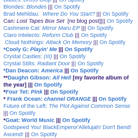
Blondes:
Blondes
|||
On Spotify
Brad Mehldau:
Where Do You Start?
|||
On Spotify
Can:
Lost Tapes Box Set
[no blog post]|||
On Spotify
Cashmere Cat:
Mirror Maru EP
|||
On Spotify
Claro Intelecto:
Reform Club
|||
On Spotify
Cloud Nothings:
Attack On Memory
|||
On Spotify
*Cooly G:
Playin' Me
|||
On Spotify
Crystal Castles:
(III)
|||
On Spotify
Crystal Stilts:
Radiant Door
||
| On Spotify
*Dan Deacon:
America
|||
On Spotify
**
Daughn Gibson:
All Hell
[my favorite album of
the year]
|||
On Spotify
*
Four Tet:
Pink
|||
On Spotify
*
Frank Ocean:
channel ORANGE
|||
On Spotify
Future of the Left:
The Plot Against Common Sense
|||
On Spotify
*
Goat: World Music
|||
On Spotify
Godspeed You! BlackEmperor'Allelujah! Don't Bend!
Ascend!
|||
On Spotify