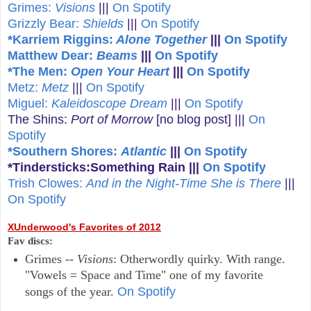
Grimes:
Visions
|||
On Spotify
Grizzly Bear:
Shields
|||
On Spotify
*Karriem Riggins:
Alone Together
|||
On Spotify
Matthew Dear:
Beams
|||
On Spotify
*The Men:
Open Your Heart
|||
On Spotify
Metz:
Metz
|||
On Spotify
Miguel:
Kaleidoscope Dream
|||
On Spotify
The Shins:
Port of Morrow
[no blog post] |||
On
Spotify
*Southern Shores:
Atlantic
|||
On Spotify
*Tindersticks:Something Rain
|||
On Spotify
Trish Clowes:
And in the Night-Time She is There
|||
On Spotify
XUnderwood's Favorites of 2012
Fav discs:
Grimes --
Visions
: Otherwordly quirky. With range.
"Vowels = Space and Time" one of my favorite
songs of the year.
On Spotify