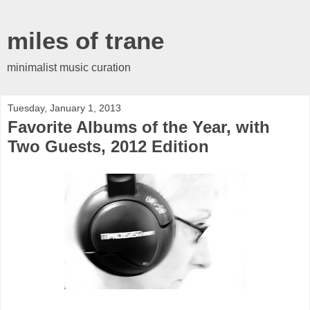
miles of trane
minimalist music curation
Tuesday, January 1, 2013
Favorite Albums of the Year, with
Two Guests, 2012 Edition