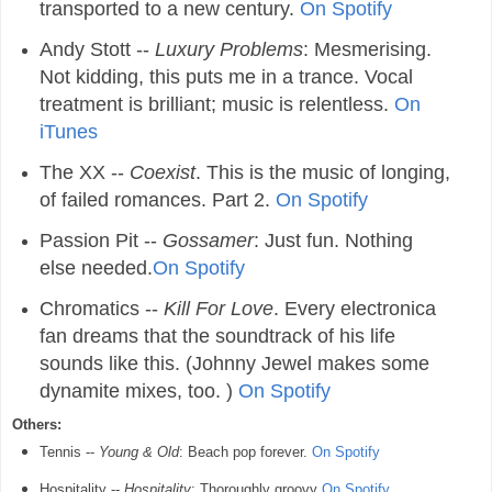
transported to a new century.
On Spotify
Andy Stott --
Luxury Problems
: Mesmerising.
Not kidding, this puts me in a trance. Vocal
treatment is brilliant; music is relentless.
On
iTunes
The XX --
Coexist
. This is the music of longing,
of failed romances. Part 2.
On Spotify
Passion Pit --
Gossamer
: Just fun. Nothing
else needed.
On Spotify
Chromatics --
Kill For Love
. Every electronica
fan dreams that the soundtrack of his life
sounds like this. (Johnny Jewel makes some
dynamite mixes, too. )
On Spotify
Others:
Tennis --
Young & Old
: Beach pop forever.
On Spotify
Hospitality --
Hospitality
: Thoroughly groovy
On Spotify