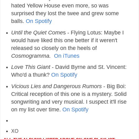
hated Yellow House even more, so was
surprised they lost the twee and grew some
balls.
On Spotify
Until the Quiet Come
s
- Flying Lotus: Maybe I
would have liked this one better if it weren't
released so closely on the heels of
Cosmogramma.
On iTunes
Love This Giant
- David Byrne and St. Vincent:
Who'd a thunk?
On Spotify
Vicious Lies and Dangerous Rumors
- Big Boi:
Critical reception of this one is a mystery. Solid
songwriting and very musical. I suspect it'll rise
on my list over time.
On Spotify
XO