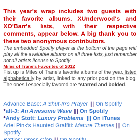
This year's wrap includes two guests with
their favorite albums. XUnderwood's and
XO'Barr's lists, with their respective
comments, appear below. A big thank you to
these two anonymous contributors.
The embedded Spotify player at the bottom of the page will
play all the available albums on all three lists, just remember
not all artists license to Spotify
.
Miles of Trane's Favorites of 2012
Fist up is Miles of Trane's favorite albums of the year,
listed
alphabetically
by artist, linked to any prior post on the blog.
The ones I especially favored are
*starred and bolded
.
Advance Base:
A Shut-In's Prayer
|||
On Spotify
*
alt-J:
An Awesome Wave
|||
On Spotify
*
Andy Stott:
Luxury Problems |||
On iTunes
A
riel Pink's Haunted Graffiti:
Mature Themes
|||
On
Spotify
Battles:
Dross Glop
|||
On Spotify