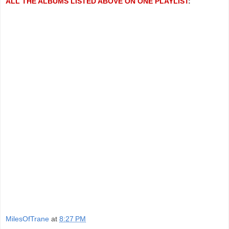
ALL THE ALBUMS LISTED ABOVE ON ONE PLAYLIST
:
MilesOfTrane
at
8:27 PM