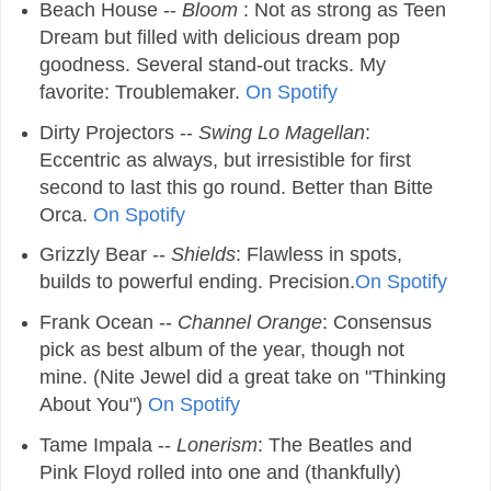
Beach House --
Bloom
: Not as strong as Teen
Dream but filled with delicious dream pop
goodness. Several stand-out tracks. My
favorite: Troublemaker.
On Spotify
Dirty Projectors --
Swing Lo Magellan
:
Eccentric as always, but irresistible for first
second to last this go round. Better than Bitte
Orca.
On Spotify
Grizzly Bear --
Shields
: Flawless in spots,
builds to powerful ending. Precision.
On Spotify
Frank Ocean --
Channel Orange
: Consensus
pick as best album of the year, though not
mine. (Nite Jewel did a great take on "Thinking
About You")
On Spotify
Tame Impala --
Lonerism
: The Beatles and
Pink Floyd rolled into one and (thankfully)