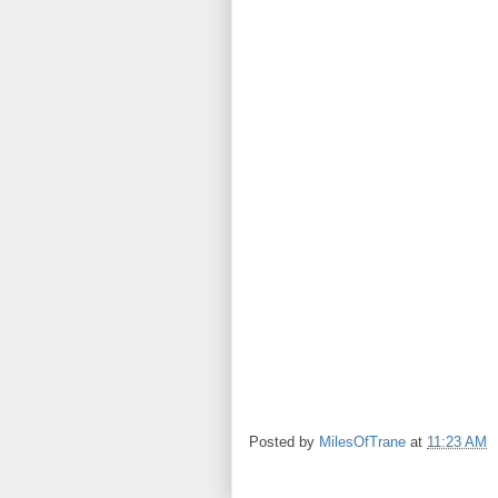
Posted by
MilesOfTrane
at
11:23 AM