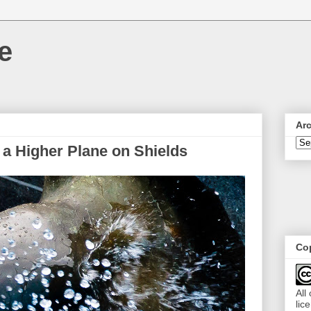
e
Ar
 a Higher Plane on Shields
Cop
All
lic