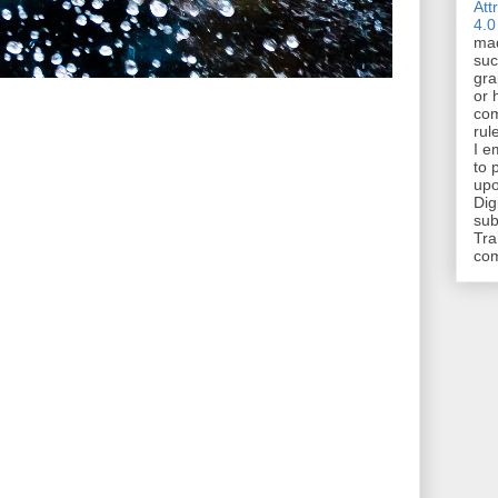
Att
4.0
mad
suc
gra
or 
com
rul
I e
to 
upo
Dig
sub
Tra
co