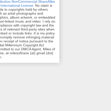
ribution-NonCommercial-ShareAlike
 International License
. No claim is
e to copyrights held by others
h as artist photographs and
phics, album artwork, or embedded
hot-linked music and video. I rely on
pliance with copyright law and the
es of relevant third-party sites when
mbed or include links. It is my policy
promptly remove infringing material
n receipt of notice pursuant to the
ital Millennium Copyright Act
mitted to our DMCA Agent, Miles of
ne, at milesoftrane (at) gmail (dot)
m.