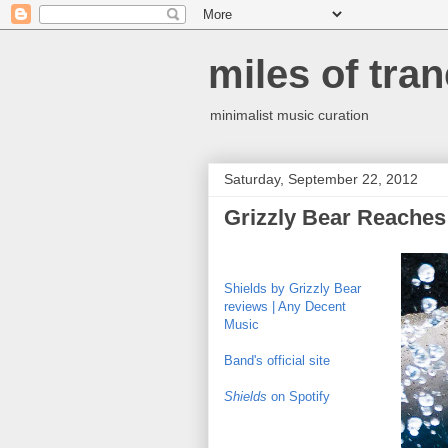
miles of tran
minimalist music curation
Saturday, September 22, 2012
Grizzly Bear Reaches
Shields by Grizzly Bear
reviews | Any Decent
Music
Band's official site
Shields
on Spotify