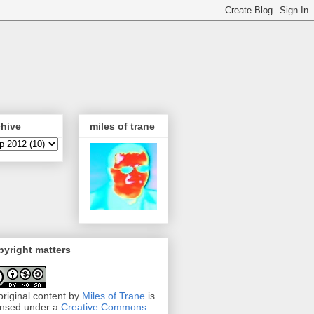
chive
miles of trane
yright matters
 original content by
Miles of Trane
is
ensed under a
Creative Commons