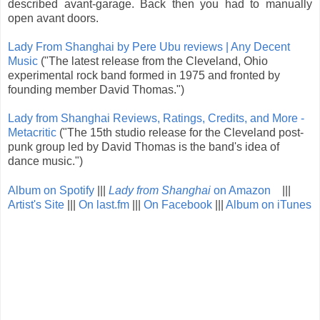
described avant-garage. Back then you had to manually
open avant doors.
Lady From Shanghai by Pere Ubu reviews | Any Decent
Music
("The latest release from the Cleveland, Ohio
experimental rock band formed in 1975 and fronted by
founding member David Thomas.")
Lady from Shanghai Reviews, Ratings, Credits, and More -
Metacritic
("The 15th studio release for the Cleveland post-
punk group led by David Thomas is the band's idea of
dance music.")
Album on Spotify
|||
Lady from Shanghai
on Amazon
|||
Artist's Site
|||
On last.fm
|||
On Facebook
|||
Album on iTunes