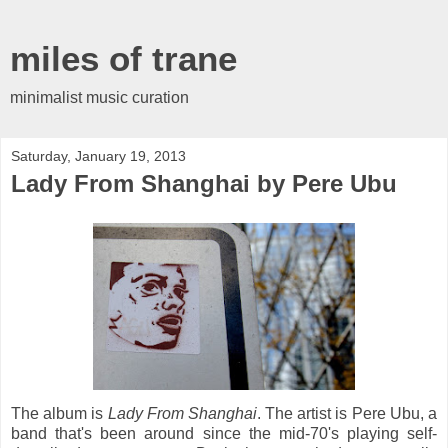
miles of trane
minimalist music curation
Saturday, January 19, 2013
Lady From Shanghai by Pere Ubu
The album is
Lady From Shanghai
. The artist is Pere Ubu, a
band that's been around since the mid-70's playing self-