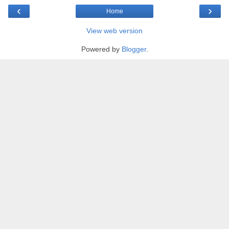
‹
›
Home
View web version
Powered by
Blogger
.