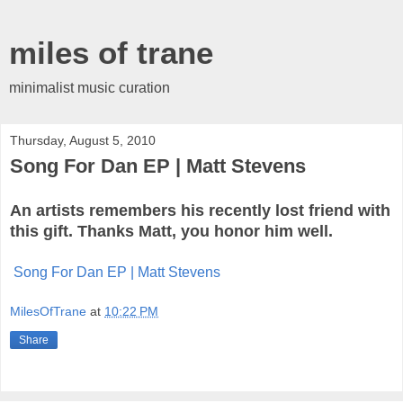
miles of trane
minimalist music curation
Thursday, August 5, 2010
Song For Dan EP | Matt Stevens
An artists remembers his recently lost friend with
this gift. Thanks Matt, you honor him well.
Song For Dan EP | Matt Stevens
MilesOfTrane
at
10:22 PM
Share