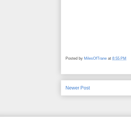
Posted by
MilesOfTrane
at
8:55 PM
Newer Post