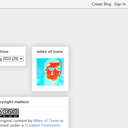
chive
miles of trane
yright matters
 original content by
Miles of Trane
is
ensed under a
Creative Commons