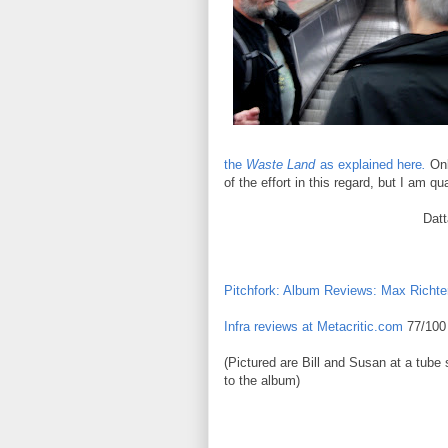
the
Waste Land
as explained here
.
Onl
of the effort in this regard, but I am qu
Dat
Sha
Pitchfork: Album Reviews: Max Richter
Infra reviews at Metacritic.com
77/100 
(Pictured are Bill and Susan at a tube 
to the album)