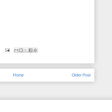
Home
Older Post