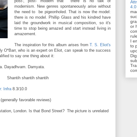
post-, post- modern that there is no talk of
Att
modernism. New genres spontaneously arise without
4.0
mad
the need to be pigeonholed. That is now the model:
suc
there is no model. Phillip Glass and his kindred have
gra
laid the groundwork in musical composition, so it's
or 
time to stop being amazed and start instead living in
com
amazement.
rul
I e
The inspiration for this album arises from
T. S. Eliot's
to 
y O*Barr, who is an expert on Eliot, can speak to the success
upo
Dig
alified to say one thing about it:
sub
Tra
ta. Dayadhvam. Damyata.
co
ntih shantih shantih
: Infra
8.3/10.0
(generally favorable reviews)
station, London. Is that Bond Street? The picture is unrelated