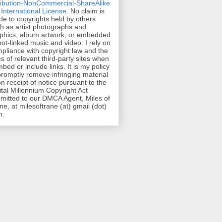
ribution-NonCommercial-ShareAlike
 International License
. No claim is
e to copyrights held by others
h as artist photographs and
phics, album artwork, or embedded
hot-linked music and video. I rely on
pliance with copyright law and the
es of relevant third-party sites when
mbed or include links. It is my policy
promptly remove infringing material
n receipt of notice pursuant to the
ital Millennium Copyright Act
mitted to our DMCA Agent, Miles of
ne, at milesoftrane (at) gmail (dot)
m.