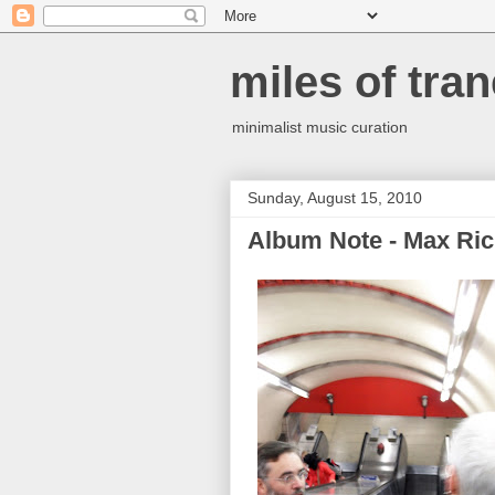
miles of tran
minimalist music curation
Sunday, August 15, 2010
Album Note - Max Rich