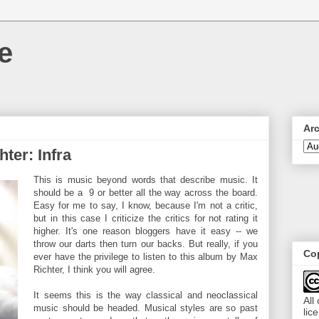
e
Ar
ter: Infra
This is music beyond words that describe music. It
should be a 9 or better all the way across the board.
Easy for me to say, I know, because I'm not a critic,
but in this case I criticize the critics for not rating it
higher. It's one reason bloggers have it easy -- we
throw our darts then turn our backs. But really, if you
Cop
ever have the privilege to listen to this album by Max
Richter, I think you will agree.
It seems this is the way classical and neoclassical
All
music should be headed. Musical styles are so past
lic