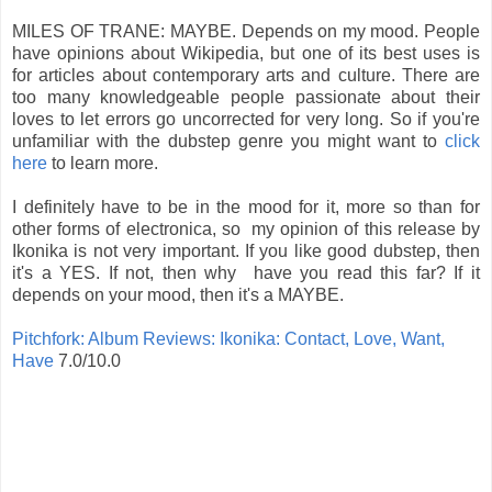
MILES OF TRANE: MAYBE. Depends on my mood. People
have opinions about Wikipedia, but one of its best uses is
for articles about contemporary arts and culture. There are
too many knowledgeable people passionate about their
loves to let errors go uncorrected for very long. So if you're
unfamiliar with the dubstep genre you might want to
click
here
to learn more.
I definitely have to be in the mood for it, more so than for
other forms of electronica, so my opinion of this release by
Ikonika is not very important. If you like good dubstep, then
it's a YES. If not, then why have you read this far? If it
depends on your mood, then it's a MAYBE.
Pitchfork: Album Reviews: Ikonika: Contact, Love, Want,
Have
7.0/10.0