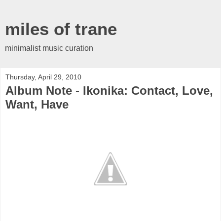
miles of trane
minimalist music curation
Thursday, April 29, 2010
Album Note - Ikonika: Contact, Love,
Want, Have