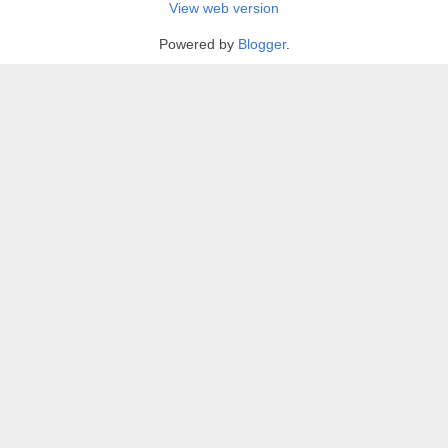
View web version
Powered by
Blogger
.