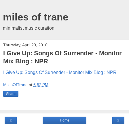
miles of trane
minimalist music curation
Thursday, April 29, 2010
I Give Up: Songs Of Surrender - Monitor
Mix Blog : NPR
I Give Up: Songs Of Surrender - Monitor Mix Blog : NPR
MilesOfTrane
at
6:52 PM
Share
‹
›
Home