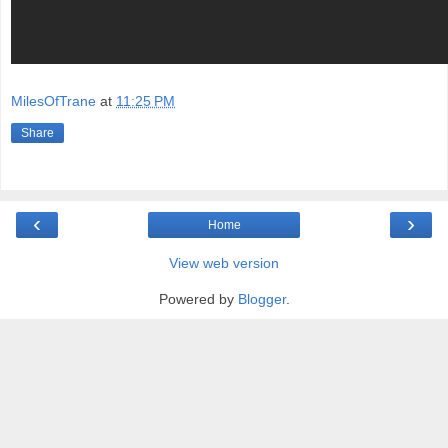
MilesOfTrane
at
11:25 PM
Share
‹
›
Home
View web version
Powered by
Blogger
.