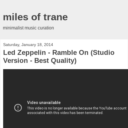
miles of trane
minimalist music curation
Saturday, January 18, 2014
Led Zeppelin - Ramble On (Studio
Version - Best Quality)