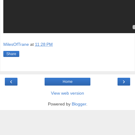
MilesOfTrane
at
11:28 PM
Share
‹
›
Home
View web version
Powered by
Blogger
.