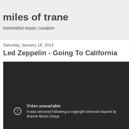
miles of trane
minimalist music curation
Saturday, January 18, 2014
Led Zeppelin - Going To California