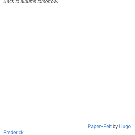
Back to albums tomorrow.
Paper+Felt
by
Hugo
Frederick