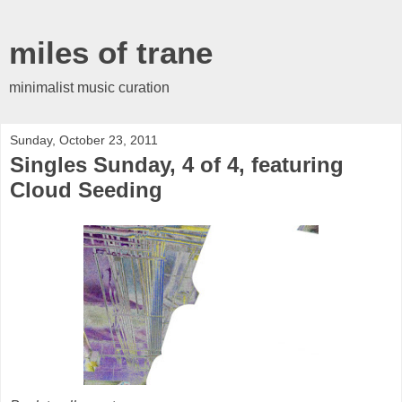
miles of trane
minimalist music curation
Sunday, October 23, 2011
Singles Sunday, 4 of 4, featuring
Cloud Seeding