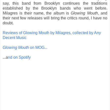
say, this band from Brooklyn continues the traditions
established by the Brooklyn bands who went before.
Milagres is their name, the album is
Glowing Mouth
, and
their next few releases will bring the critics round, I have no
doubt.
Reviews of Glowing Mouth by Milagres, collected by Any
Decent Music
Glowing Mouth
on MOG...
...a
nd on Spotify