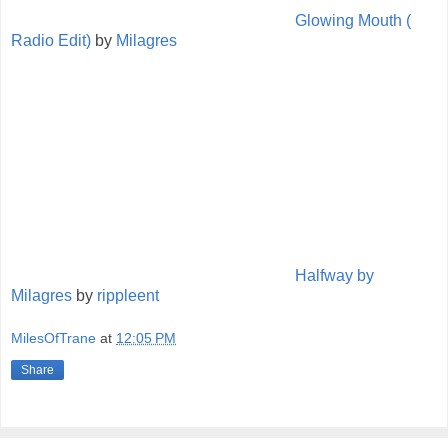
Glowing Mouth (
Radio Edit)
by
Milagres
Halfway by
Milagres
by
rippleent
MilesOfTrane
at
12:05 PM
Share