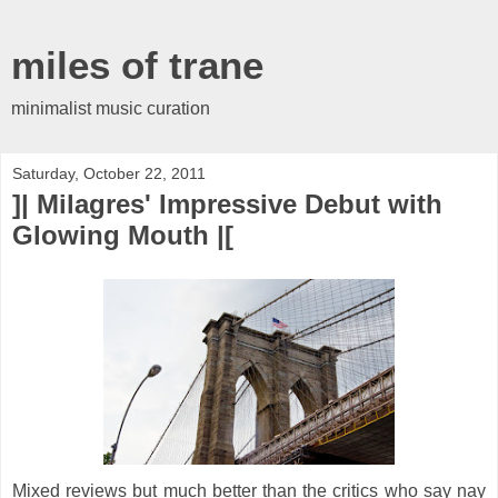
miles of trane
minimalist music curation
Saturday, October 22, 2011
]| Milagres' Impressive Debut with
Glowing Mouth |[
Mixed reviews but much better than the critics who say nay