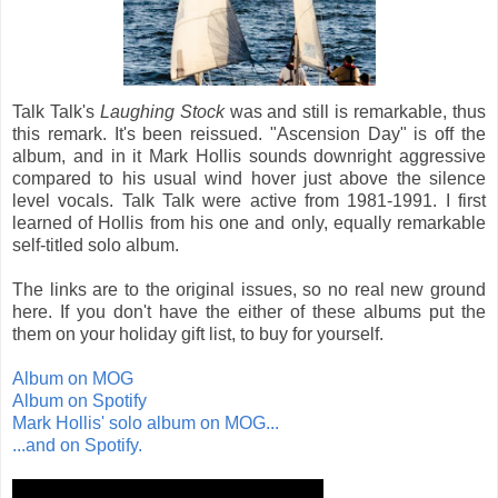
Talk Talk's
Laughing Stock
was and still is remarkable, thus
this remark. It's been reissued. "Ascension Day" is off the
album, and in it Mark Hollis sounds downright aggressive
compared to his usual wind hover just above the silence
level vocals. Talk Talk were active from 1981-1991. I first
learned of Hollis from his one and only, equally remarkable
self-titled solo album.
The links are to the original issues, so no real new ground
here. If you don't have the either of these albums put the
them on your holiday gift list, to buy for yourself.
Album on MOG
Album on Spotify
Mark Hollis' solo album on MOG...
...and on Spotify.