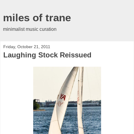
miles of trane
minimalist music curation
Friday, October 21, 2011
Laughing Stock Reissued