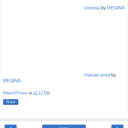
Unessa
by
REGINA
Haluan sinut
by
REGINA
MilesOfTrane
at
11:17 PM
Share
‹
›