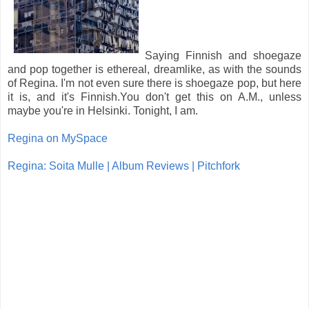
Saying Finnish and shoegaze
and pop together is ethereal, dreamlike, as with the sounds
of Regina. I'm not even sure there is shoegaze pop, but here
it is, and it's Finnish.You don't get this on A.M., unless
maybe you're in Helsinki. Tonight, I am.
Regina on MySpace
Regina: Soita Mulle | Album Reviews | Pitchfork