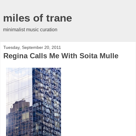
miles of trane
minimalist music curation
Tuesday, September 20, 2011
Regina Calls Me With Soita Mulle