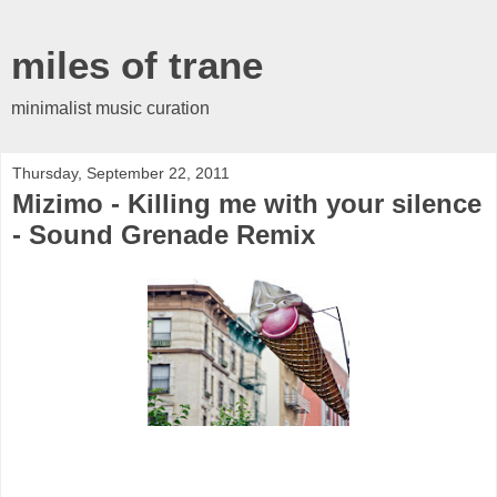
miles of trane
minimalist music curation
Thursday, September 22, 2011
Mizimo - Killing me with your silence
- Sound Grenade Remix