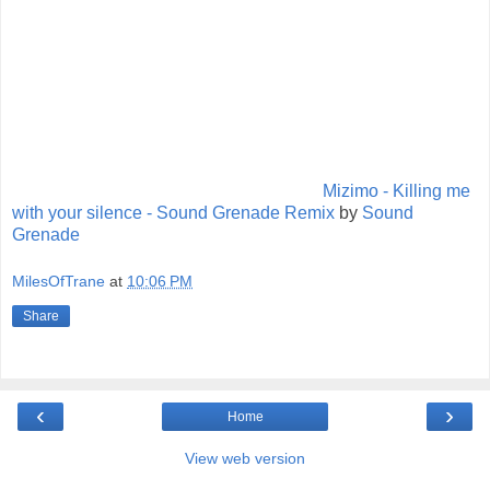
Mizimo - Killing me
with your silence - Sound Grenade Remix
by
Sound
Grenade
MilesOfTrane
at
10:06 PM
Share
‹
›
Home
View web version