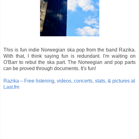
This is fun indie Norwegian ska pop from the band Razika.
With that, I think saying fun is redundant. I'm waiting on
O'Barr to rebut the ska part. The Norwegian and pop parts
can be proved through documents. It's fun!
Razika – Free listening, videos, concerts, stats, & pictures at
Last.fm