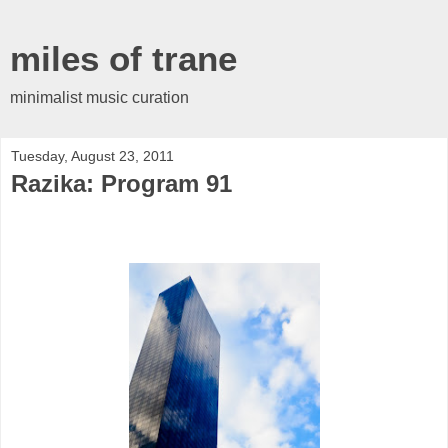
miles of trane
minimalist music curation
Tuesday, August 23, 2011
Razika: Program 91