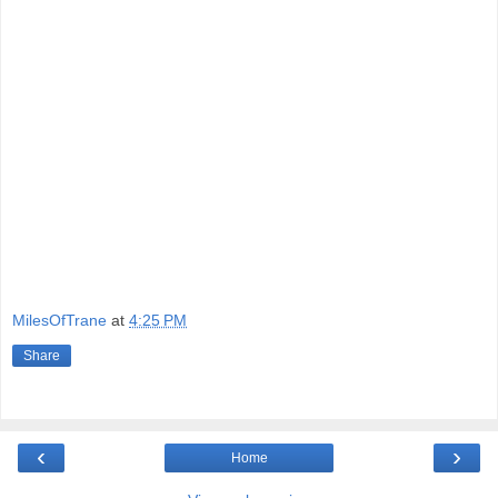
MilesOfTrane
at
4:25 PM
Share
‹
›
Home