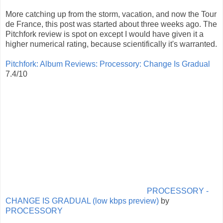
More catching up from the storm, vacation, and now the Tour
de France, this post was started about three weeks ago. The
Pitchfork review is spot on except I would have given it a
higher numerical rating, because scientifically it's warranted.
Pitchfork: Album Reviews: Processory: Change Is Gradual
7.4/10
PROCESSORY -
CHANGE IS GRADUAL (low kbps preview)
by
PROCESSORY