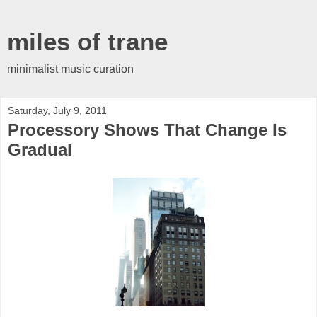
miles of trane
minimalist music curation
Saturday, July 9, 2011
Processory Shows That Change Is
Gradual