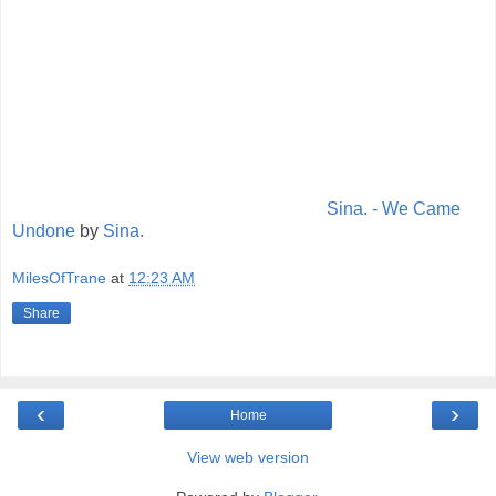
Sina. - We Came
Undone
by
Sina.
MilesOfTrane
at
12:23 AM
Share
‹
›
Home
View web version