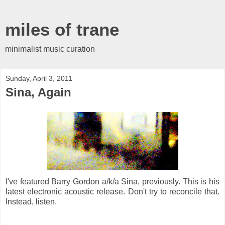
miles of trane
minimalist music curation
Sunday, April 3, 2011
Sina, Again
I've featured Barry Gordon a/k/a Sina, previously. This is his
latest electronic acoustic release. Don't try to reconcile that.
Instead, listen.