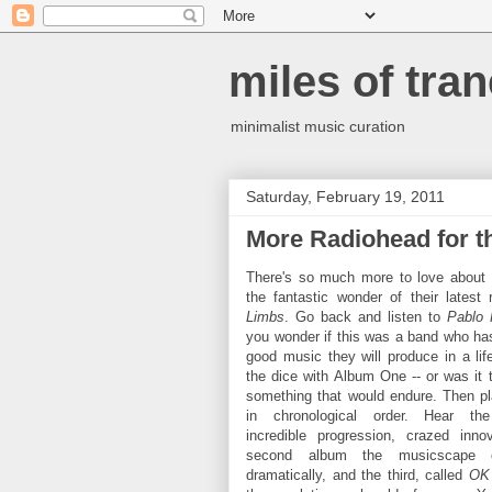
miles of tran
minimalist music curation
Saturday, February 19, 2011
More Radiohead for t
There's so much more to love about
the fantastic wonder of their latest
Limbs
. Go back and listen to
Pablo
you wonder if this was a band who has 
good music they will produce in a lif
the dice with Album One -- or was it 
something that would endure. Then pl
in chronological order. Hear the
incredible progression, crazed inno
second album the musicscape c
dramatically, and the third, called
OK 