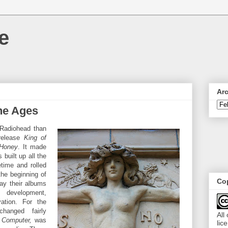
e
Ar
he Ages
 Radiohead than
 release
King of
 Honey
. It made
built up all the
etime and rolled
the beginning of
Cop
ay their albums
 development,
vation. For the
hanged fairly
All
Computer,
was
lic