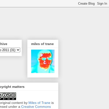
chive
miles of trane
yright matters
 original content by
Miles of Trane
is
ensed under a
Creative Commons