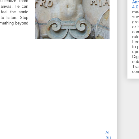
You realize Thom
Att
canvas. He can
4.0
mad
 feel the sonic
suc
to listen. Stop
gra
something beyond
or 
com
rul
I e
to 
upo
Dig
sub
Tra
co
AL
BU