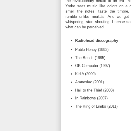
the revolutionary herald of an era. 
Yorke sees music like colors on a 
smell the notes, taste the timbre,
rumble unlike mortals. And we get 
whispering, start shouting. I sense 
what can be perceived.
Radiohead discography
Pablo Honey (1993)
The Bends (1995)
OK Computer (1997)
Kid A (2000)
Amnesiac (2001)
Hail to the Thief (2003)
In Rainbows (2007)
The King of Limbs (2011)