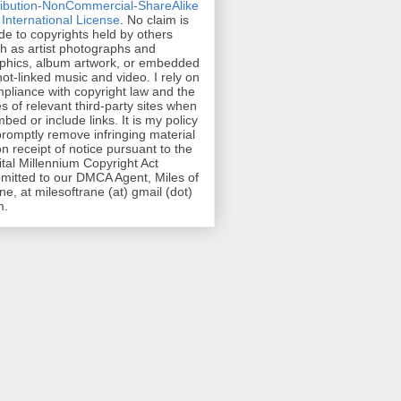
ribution-NonCommercial-ShareAlike
 International License
. No claim is
e to copyrights held by others
h as artist photographs and
phics, album artwork, or embedded
hot-linked music and video. I rely on
pliance with copyright law and the
es of relevant third-party sites when
mbed or include links. It is my policy
promptly remove infringing material
n receipt of notice pursuant to the
ital Millennium Copyright Act
mitted to our DMCA Agent, Miles of
ne, at milesoftrane (at) gmail (dot)
m.