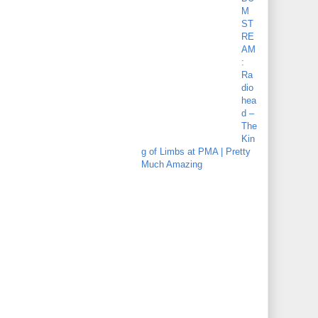
M
ST
RE
AM
:
Ra
dio
hea
d –
The
Kin
g of Limbs at PMA | Pretty
Much Amazing