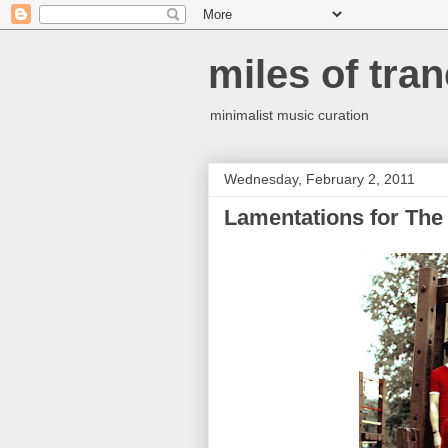
miles of tran
minimalist music curation
Wednesday, February 2, 2011
Lamentations for The