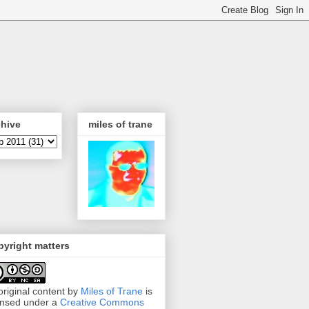
chive
miles of trane
yright matters
 original content by
Miles of Trane
is
ensed under a
Creative Commons