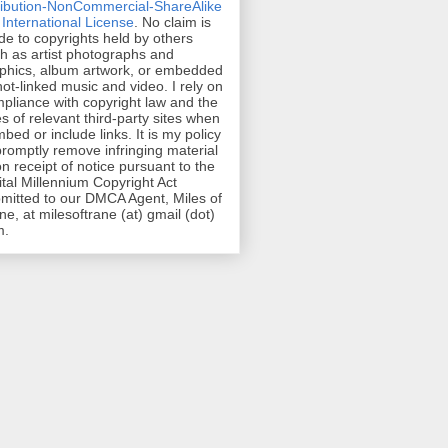
ribution-NonCommercial-ShareAlike
 International License
. No claim is
e to copyrights held by others
h as artist photographs and
phics, album artwork, or embedded
hot-linked music and video. I rely on
pliance with copyright law and the
es of relevant third-party sites when
mbed or include links. It is my policy
promptly remove infringing material
n receipt of notice pursuant to the
ital Millennium Copyright Act
mitted to our DMCA Agent, Miles of
ne, at milesoftrane (at) gmail (dot)
m.