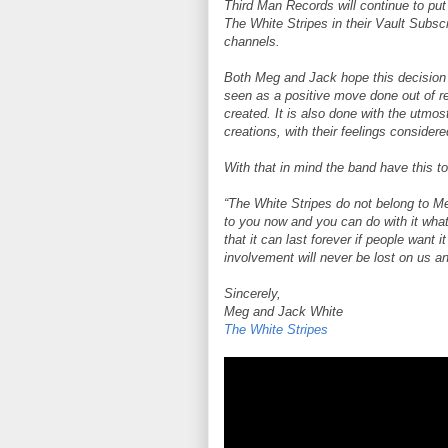
Third Man Records will continue to put
The White Stripes in their Vault Subscr
channels.
Both Meg and Jack hope this decision is
seen as a positive move done out of re
created. It is also done with the utmo
creations, with their feelings considere
With that in mind the band have this t
“The White Stripes do not belong to 
to you now and you can do with it wha
that it can last forever if people want 
involvement will never be lost on us and
Sincerely,
Meg and Jack White
The White Stripes