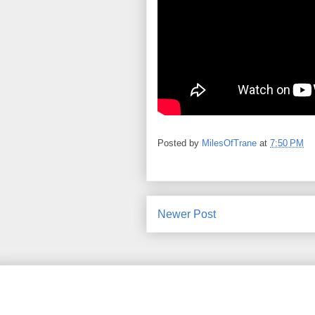
Posted by
MilesOfTrane
at
7:50 PM
Newer Post