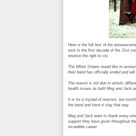
Here is the full text of the announcem
rock in the first decade of the 21st cent
reserve the right to cry.
The White Stripes would like to announ
their band has officially ended and wil
The reason is not due to artistic diffe
health issues as both Meg and Jack are
It is for a myriad of reasons, but most
the band and have it stay that way.
Meg and Jack want to thank every one o
support they have given throughout the
incredible career.