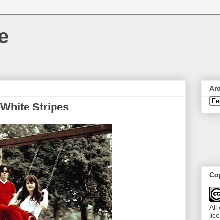
e
Ar
 White Stripes
Cop
All
lic