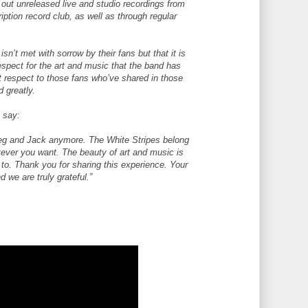
 out unreleased live and studio recordings from
iption record club, as well as through regular
n’t met with sorrow by their fans but that it is
spect for the art and music that the band has
st respect to those fans who’ve shared in those
d greatly.
o say:
Meg and Jack anymore. The White Stripes belong
tever you want. The beauty of art and music is
it to. Thank you for sharing this experience. Your
 we are truly grateful.”