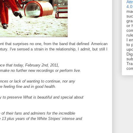
Att
4.0
mad
suc
gra
or 
com
rul
I e
ent that surprises no one, from the band that defined American
to 
ury. I've sensed a strain in the relationship, I admit, but still I
upo
Dig
sub
Tra
ce that today, February 2nd, 2011,
co
l make no further new recordings or perform live.
rences or lack of wanting to continue, nor any
 feeling fine and in good health.
ly to preserve What is beautiful and special about
f their fans and admirers for the incredible
 13 plus years of the White Stripes’ intense and