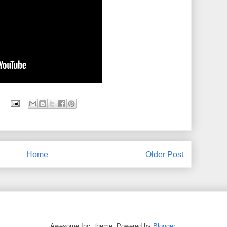
Home
Older Post
Awesome Inc. theme. Powered by
Blogger
.