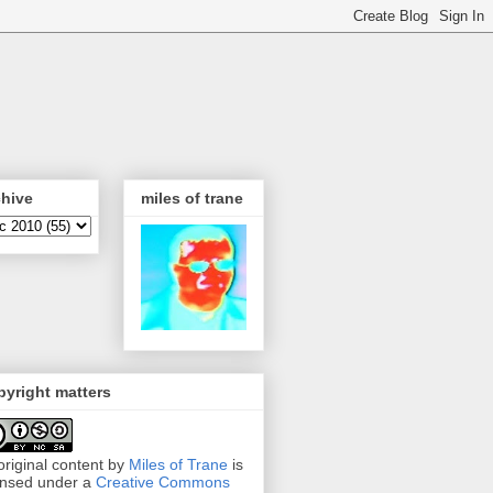
chive
miles of trane
yright matters
 original content by
Miles of Trane
is
ensed under a
Creative Commons