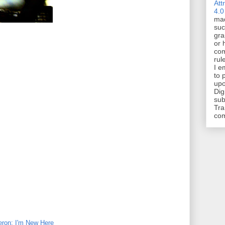
Att
4.0
mad
suc
gra
or 
com
rul
I e
to 
upo
Dig
sub
Tra
co
eron: I'm New Here