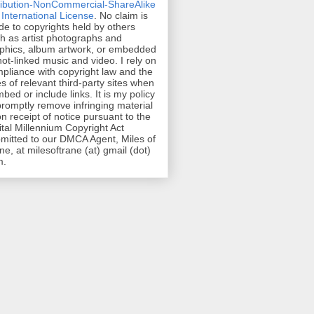
ribution-NonCommercial-ShareAlike
 International License
. No claim is
e to copyrights held by others
h as artist photographs and
phics, album artwork, or embedded
hot-linked music and video. I rely on
pliance with copyright law and the
es of relevant third-party sites when
mbed or include links. It is my policy
promptly remove infringing material
n receipt of notice pursuant to the
ital Millennium Copyright Act
mitted to our DMCA Agent, Miles of
ne, at milesoftrane (at) gmail (dot)
m.