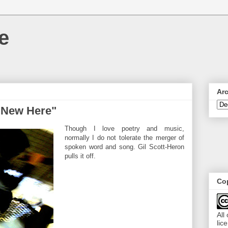
e
Ar
m New Here"
Though I love poetry and music,
normally I do not tolerate the merger of
spoken word and song. Gil Scott-Heron
pulls it off.
Cop
All
lic