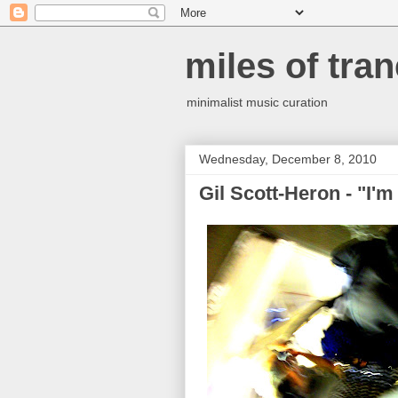
miles of tran
minimalist music curation
Wednesday, December 8, 2010
Gil Scott-Heron - "I'