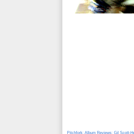
Pitchfork: Album Reviews: Gil Scott-H