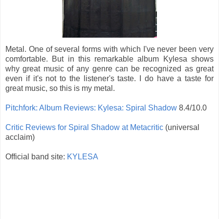
Metal. One of several forms with which I've never been very
comfortable. But in this remarkable album Kylesa shows
why great music of any genre can be recognized as great
even if it's not to the listener's taste. I do have a taste for
great music, so this is my metal.
Pitchfork: Album Reviews: Kylesa: Spiral Shadow
8.4/10.0
Critic Reviews for Spiral Shadow at Metacritic
(universal
acclaim)
Official band site:
KYLESA