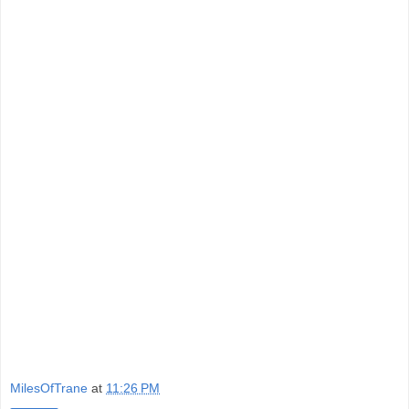
MilesOfTrane
at
11:26 PM