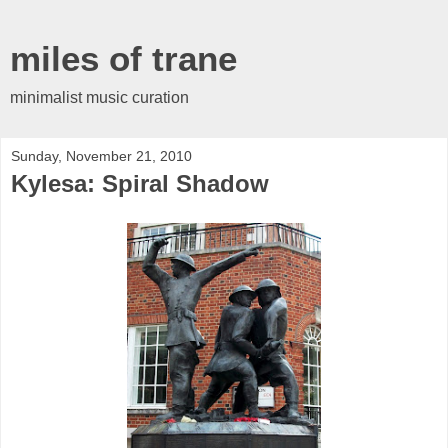
miles of trane
minimalist music curation
Sunday, November 21, 2010
Kylesa: Spiral Shadow