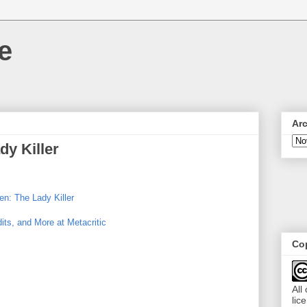
e
Ar
dy Killer
n: The Lady Killer
its, and More at Metacritic
Cop
All
lic