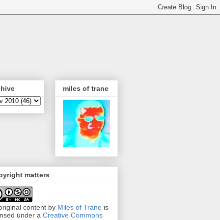
chive
miles of trane
yright matters
 original content by
Miles of Trane
is
ensed under a
Creative Commons