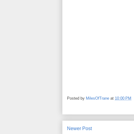
Posted by
MilesOfTrane
at
10:00 PM
Newer Post