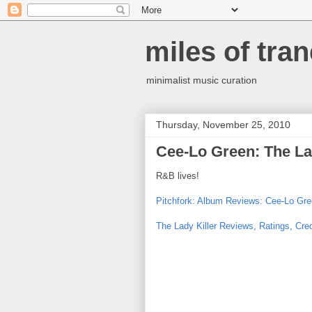
miles of tran
minimalist music curation
Thursday, November 25, 2010
Cee-Lo Green: The La
R&B lives!
Pitchfork: Album Reviews: Cee-Lo Gree
The Lady Killer Reviews, Ratings, Cred