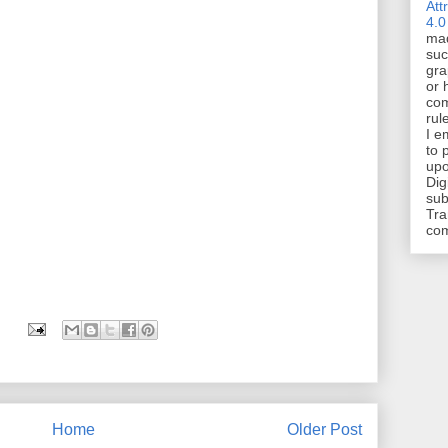
Att
4.0
mad
suc
gra
or 
com
rul
I e
to 
upo
Dig
sub
Tra
co
Home
Older Post