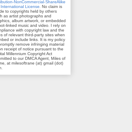
ribution-NonCommercial-ShareAlike
 International License
. No claim is
e to copyrights held by others
h as artist photographs and
phics, album artwork, or embedded
hot-linked music and video. I rely on
pliance with copyright law and the
es of relevant third-party sites when
mbed or include links. It is my policy
promptly remove infringing material
n receipt of notice pursuant to the
ital Millennium Copyright Act
mitted to our DMCA Agent, Miles of
ne, at milesoftrane (at) gmail (dot)
m.