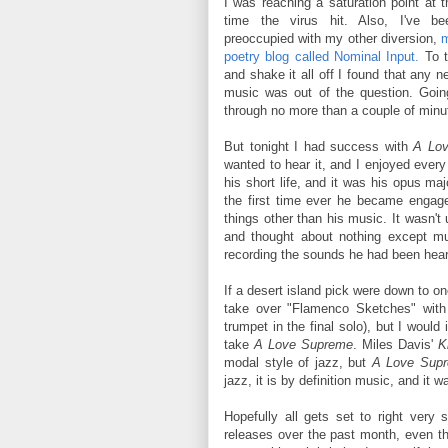
I was reaching a saturation point at t
time the virus hit. Also, I've be
preoccupied with my other diversion,
m
poetry blog called Nominal Input.
To t
and shake it all off I found that any n
music was out of the question. Going
through no more than a couple of minu
But tonight I had success with
A Lo
wanted to hear it, and I enjoyed ever
his short life, and it was his opus ma
the first time ever he became engaged
things other than his music. It wasn't
and thought about nothing except mus
recording the sounds he had been heari
If a desert island pick were down to one
take over "Flamenco Sketches" with h
trumpet in the final solo), but I woul
take
A Love Supreme
. Miles Davis'
K
modal style of jazz, but
A Love Sup
jazz, it is by definition music, and it 
Hopefully all gets set to right ver
releases over the past month, even thou