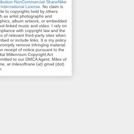
ribution-NonCommercial-ShareAlike
 International License
. No claim is
e to copyrights held by others
h as artist photographs and
phics, album artwork, or embedded
hot-linked music and video. I rely on
pliance with copyright law and the
es of relevant third-party sites when
mbed or include links. It is my policy
promptly remove infringing material
n receipt of notice pursuant to the
ital Millennium Copyright Act
mitted to our DMCA Agent, Miles of
ne, at milesoftrane (at) gmail (dot)
m.