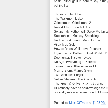
posts, although it is hard to say if the
behind I am...
The Acorn: No Ghost
The Walkmen: Lisbon
Grinderman: Grinderman 2
Robert Plant: Band of Joy
Swans: My Father Will Guide Me Up a
Superchunk: Majesty Shredding
Andrew Cedermark: Moon Deluxe
Vijay Iyer: Solo
How to Dress Well: Love Remains
Flying Lotus: Pattern + Grid World EP
Deerhunter: Halcyon Digest
No Age: Everything in Between
James Blake: Klavierwerke EP
Marnie Stern: Marnie Stern
Twin Shadow: Forget
Sufjan Stevens: The Age of Adz
The Fresh & Onlys: Play It Strange
I'll probably have to acknowledge the 
originally released even though Morriss
Posted by
MilesOfTrane
at
11:08 PM