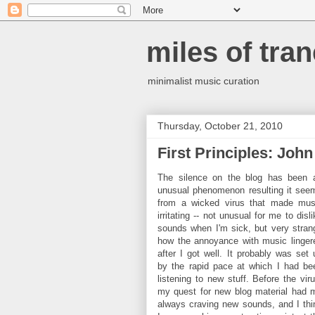
miles of tran
minimalist music curation
Thursday, October 21, 2010
First Principles: Joh
The silence on the blog has been 
unusual phenomenon resulting it see
from a wicked virus that made mus
irritating -- not unusual for me to disl
sounds when I'm sick, but very stran
how the annoyance with music linger
after I got well. It probably was set 
by the rapid pace at which I had be
listening to new stuff. Before the viru
my quest for new blog material had 
always craving new sounds, and I thi