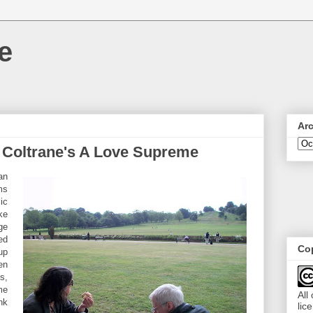
e
Ar
n Coltrane's A Love Supreme
an
ms
ic
ike
ge
ed
Cop
up
en
s,
me
All
nk
lic