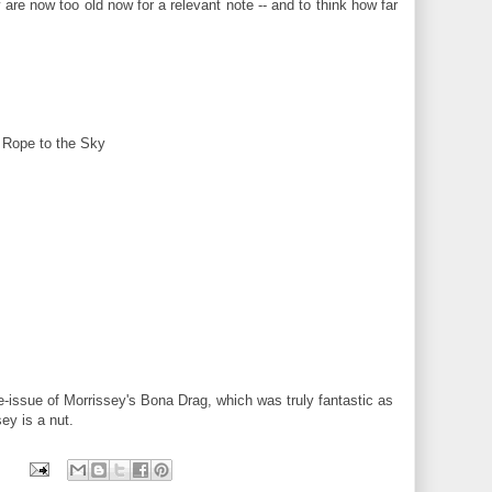
y are now too old now for a relevant note -- and to think how far
 Rope to the Sky
re-issue of Morrissey's Bona Drag, which was truly fantastic as
ey is a nut.