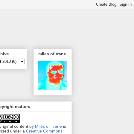
chive
miles of trane
yright matters
 original content by
Miles of Trane
is
ensed under a
Creative Commons