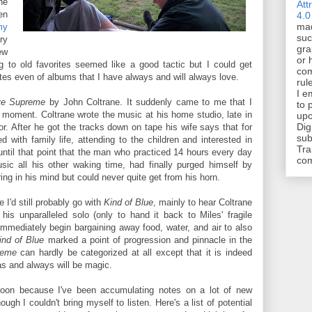
he
Att
en
4.0
mad
y
suc
ry
gra
ew
or 
 to old favorites seemed like a good tactic but I could get
com
tes even of albums that I have always and will always love.
rul
I e
ve Supreme
by John Coltrane. It suddenly came to me that I
to 
y moment. Coltrane wrote the music at his home studio, late in
upo
Dig
jor. After he got the tracks down on tape his wife says that for
sub
 with family life, attending to the children and interested in
Tra
 until that point that the man who practiced 14 hours every day
co
ic all his other waking time, had finally purged himself by
ng in his mind but could never quite get from his horn.
 I'd still probably go with
Kind of Blue
, mainly to hear Coltrane
is unparalleled solo (only to hand it back to Miles' fragile
d immediately begin bargaining away food, water, and air to also
ind of Blue
marked a point of progression and pinnacle in the
reme
can hardly be categorized at all except that it is indeed
was and always will be magic.
y soon because I've been accumulating notes on a lot of new
gh I couldn't bring myself to listen. Here's a list of potential