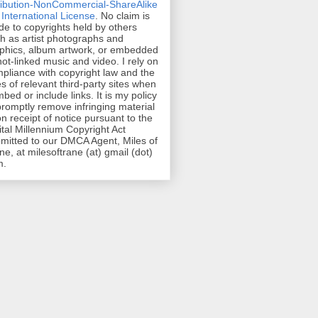
ribution-NonCommercial-ShareAlike
 International License
. No claim is
e to copyrights held by others
h as artist photographs and
phics, album artwork, or embedded
hot-linked music and video. I rely on
pliance with copyright law and the
es of relevant third-party sites when
mbed or include links. It is my policy
promptly remove infringing material
n receipt of notice pursuant to the
ital Millennium Copyright Act
mitted to our DMCA Agent, Miles of
ne, at milesoftrane (at) gmail (dot)
m.