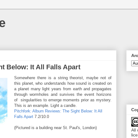
e
Ar
 Below: It All Falls Apart
Somewhere there is a string theorist, maybe not of
this planet, who understands how sound is created on
a planet many light years from earth and propagates
through wormholes and survives the event horizons
of singularities to emerge moments prior as mystery.
This is an example. Light a candle.
Cop
Pitchfork: Album Reviews: The Sight Below: It All
Falls Apart
7.2/10.0
(Pictured is a building near St. Paul's, London)
All
lic