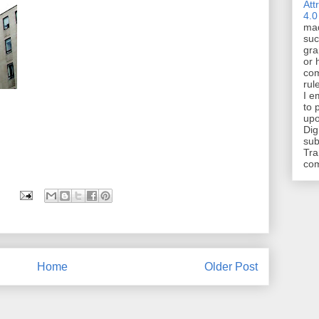
Att
4.0
mad
suc
gra
or 
com
rul
I e
to 
upo
Dig
sub
Tra
co
Home
Older Post