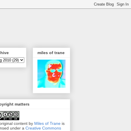
chive
miles of trane
yright matters
 original content by
Miles of Trane
is
ensed under a
Creative Commons