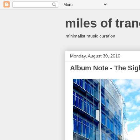
miles of tran
minimalist music curation
Monday, August 30, 2010
Album Note - The Sight