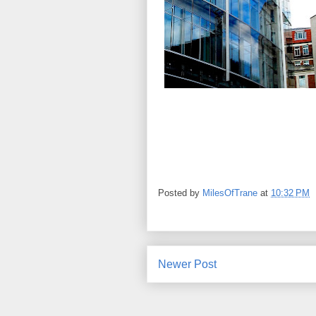
Posted by
MilesOfTrane
at
10:32 PM
Newer Post