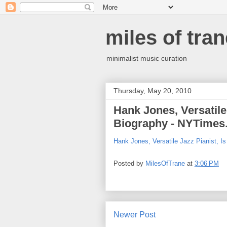
miles of tran
minimalist music curation
Thursday, May 20, 2010
Hank Jones, Versatile 
Biography - NYTimes
Hank Jones, Versatile Jazz Pianist, I
Posted by
MilesOfTrane
at
3:06 PM
Newer Post