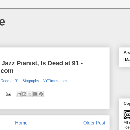
e
Ar
Jazz Pianist, Is Dead at 91 -
.com
s Dead at 91 - Biography - NYTimes.com
Cop
All
Home
Older Post
lic