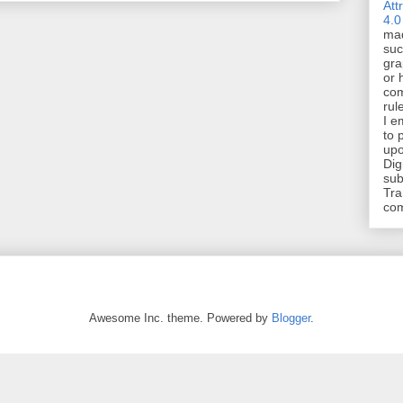
Att
4.0
mad
suc
gra
or 
com
rul
I e
to 
upo
Dig
sub
Tra
co
Awesome Inc. theme. Powered by
Blogger
.