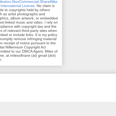
ribution-NonCommercial-ShareAlike
 International License
. No claim is
e to copyrights held by others
h as artist photographs and
phics, album artwork, or embedded
hot-linked music and video. I rely on
pliance with copyright law and the
es of relevant third-party sites when
mbed or include links. It is my policy
promptly remove infringing material
n receipt of notice pursuant to the
ital Millennium Copyright Act
mitted to our DMCA Agent, Miles of
ne, at milesoftrane (at) gmail (dot)
m.