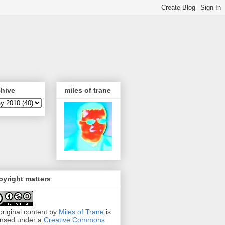
chive
miles of trane
yright matters
 original content by
Miles of Trane
is
ensed under a
Creative Commons