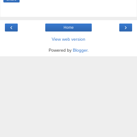
‹
›
Home
View web version
Powered by
Blogger
.