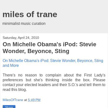
miles of trane
minimalist music curation
Saturday, April 24, 2010
On Michelle Obama's iPod: Stevie
Wonder, Beyonce, Sting
On Michelle Obama's iPod: Stevie Wonder, Beyonce, Sting
and More
There's no reason to complain about the First Lady's
preferences but she's thinking inside the box. Please
contact your elected leaders and their S.O.'s and tell them to
read this blog.
MilesOfTrane
at
5:49 PM
Share