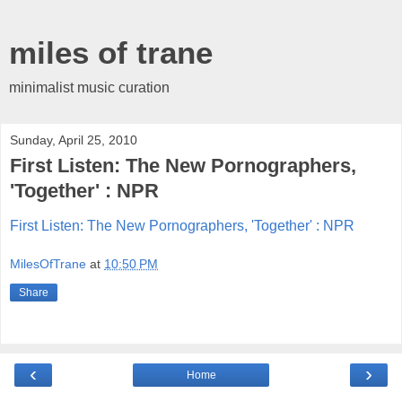
miles of trane
minimalist music curation
Sunday, April 25, 2010
First Listen: The New Pornographers,
'Together' : NPR
First Listen: The New Pornographers, 'Together' : NPR
MilesOfTrane
at
10:50 PM
Share
‹
›
Home