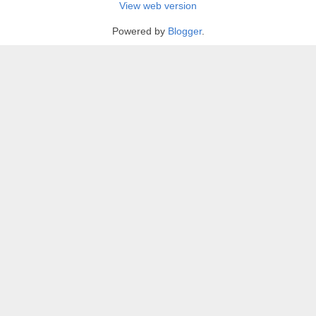
View web version
Powered by
Blogger
.