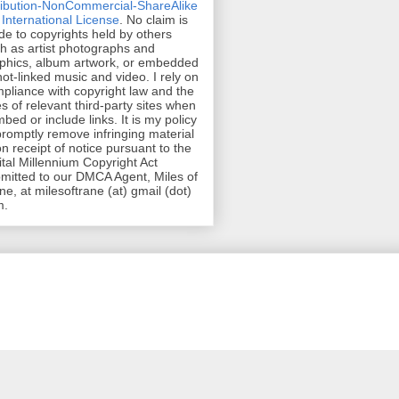
ribution-NonCommercial-ShareAlike
 International License
. No claim is
e to copyrights held by others
h as artist photographs and
phics, album artwork, or embedded
hot-linked music and video. I rely on
pliance with copyright law and the
es of relevant third-party sites when
mbed or include links. It is my policy
promptly remove infringing material
n receipt of notice pursuant to the
ital Millennium Copyright Act
mitted to our DMCA Agent, Miles of
ne, at milesoftrane (at) gmail (dot)
m.