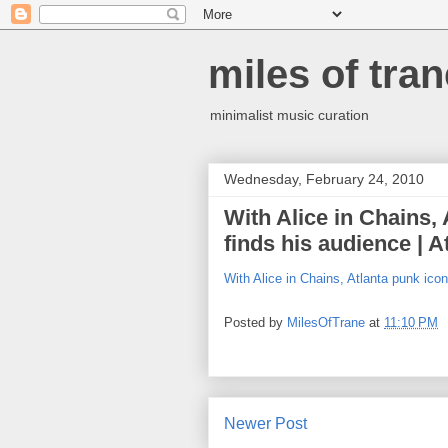
miles of tran
minimalist music curation
Wednesday, February 24, 2010
With Alice in Chains,
finds his audience | A
With Alice in Chains, Atlanta punk icon
Posted by
MilesOfTrane
at
11:10 PM
Newer Post