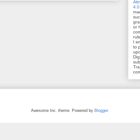
Att
4.0
mad
suc
gra
or 
com
rul
I e
to 
upo
Dig
sub
Tra
co
Awesome Inc. theme. Powered by
Blogger
.