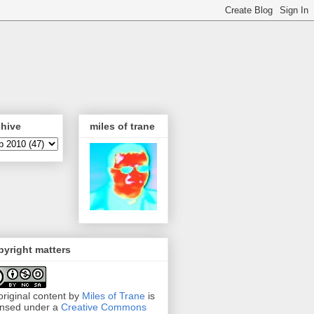
chive
miles of trane
yright matters
 original content by
Miles of Trane
is
ensed under a
Creative Commons