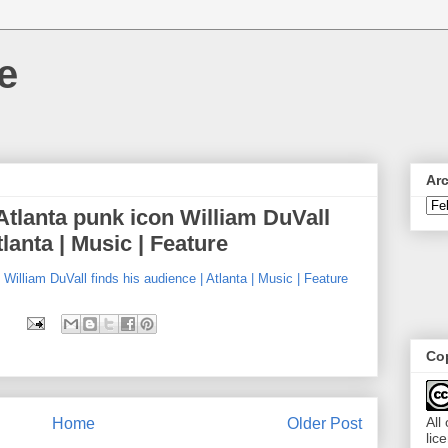
e
Ar
 Atlanta punk icon William DuVall
tlanta | Music | Feature
 William DuVall finds his audience | Atlanta | Music | Feature
Cop
All
Home
Older Post
lic