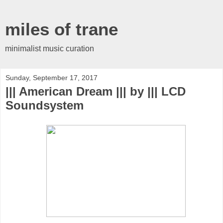
miles of trane
minimalist music curation
Sunday, September 17, 2017
||| American Dream ||| by ||| LCD
Soundsystem