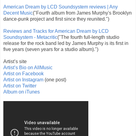
American Dream by LCD Soundsystem reviews | Any
Decent Music
("Fourth album from James Murphy's Brooklyn
dance-punk project and first since they reunited.")
Reviews and Tracks for American Dream by LCD
Soundsystem - Metacritic
("The fourth full-length studio
release for the rock band led by James Murphy is its first in
five years (seven years for a studio album).")
Artist’s site
Artist’s Bio on AllMusic
Artist on Facebook
Artist on Instagram
(one post)
Artist on Twitter
Album on iTunes