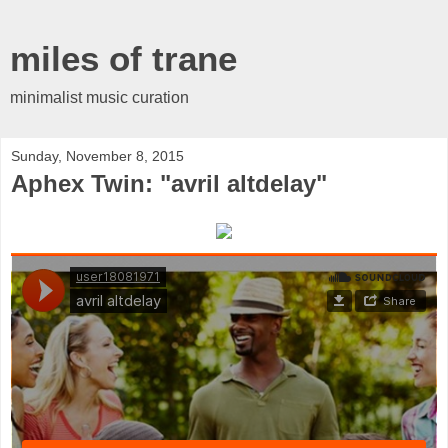
miles of trane
minimalist music curation
Sunday, November 8, 2015
Aphex Twin: "avril altdelay"