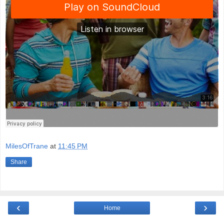
MilesOfTrane
at
11:45 PM
Share
‹
›
Home