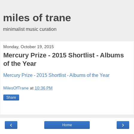
miles of trane
minimalist music curation
Monday, October 19, 2015
Mercury Prize - 2015 Shortlist - Albums
of the Year
Mercury Prize - 2015 Shortlist - Albums of the Year
MilesOfTrane
at
10:36 PM
Share
‹
›
Home