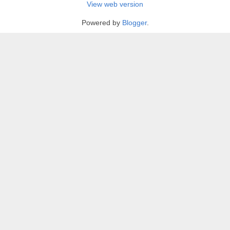
View web version
Powered by
Blogger
.