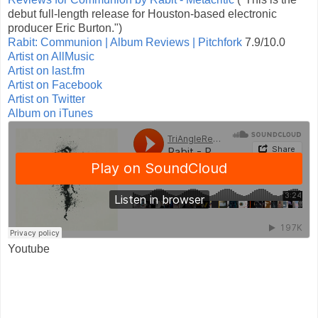
debut full-length release for Houston-based electronic
producer Eric Burton.")
Rabit: Communion | Album Reviews | Pitchfork
7.9/10.0
Artist on AllMusic
Artist on last.fm
Artist on Facebook
Artist on Twitter
Album on iTunes
Youtube