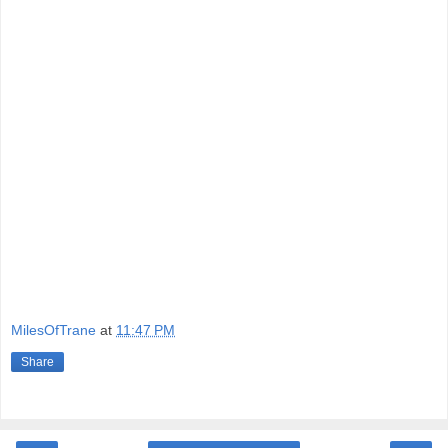
MilesOfTrane
at
11:47 PM
Share