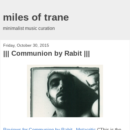
miles of trane
minimalist music curation
Friday, October 30, 2015
||| Communion by Rabit |||
Reviews for Communion by Rabit - Metacritic
("This is the