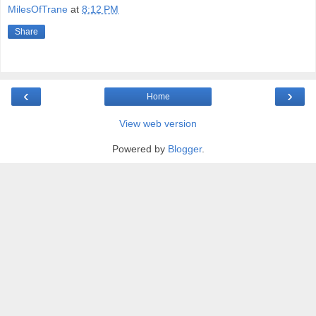
MilesOfTrane
at
8:12 PM
Share
‹
›
Home
View web version
Powered by
Blogger
.