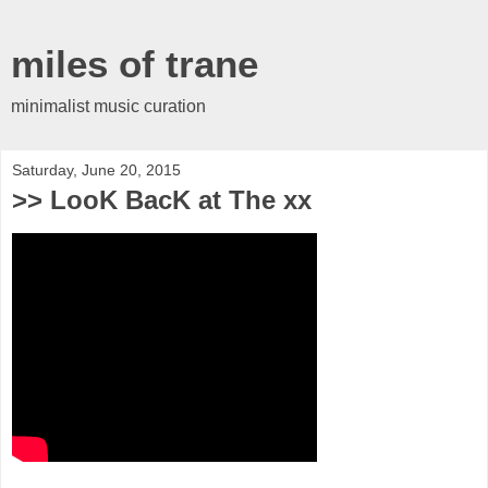
miles of trane
minimalist music curation
Saturday, June 20, 2015
>> LooK BacK at The xx