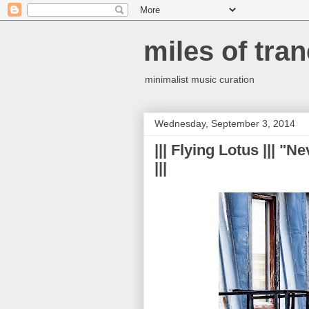
miles of tran
minimalist music curation
Wednesday, September 3, 2014
||| Flying Lotus ||| "
|||