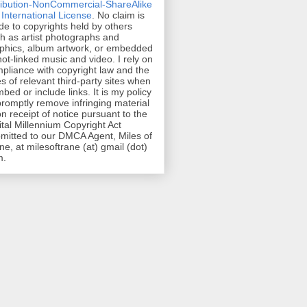
ribution-NonCommercial-ShareAlike
 International License
. No claim is
e to copyrights held by others
h as artist photographs and
phics, album artwork, or embedded
hot-linked music and video. I rely on
pliance with copyright law and the
es of relevant third-party sites when
mbed or include links. It is my policy
promptly remove infringing material
n receipt of notice pursuant to the
ital Millennium Copyright Act
mitted to our DMCA Agent, Miles of
ne, at milesoftrane (at) gmail (dot)
m.