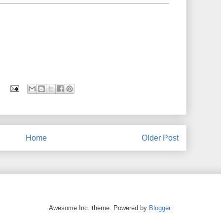
Home
Older Post
Awesome Inc. theme. Powered by
Blogger
.