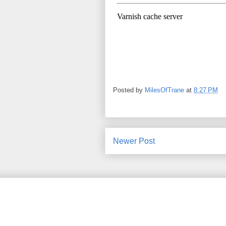
Posted by
MilesOfTrane
at
8:27 PM
Newer Post