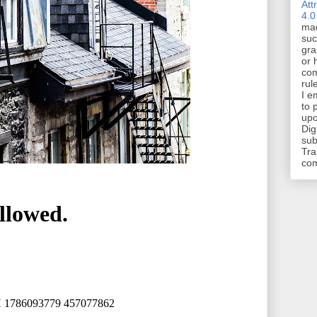
Att
4.0
mad
suc
gra
or 
com
rul
I e
to 
upo
Dig
sub
Tra
co