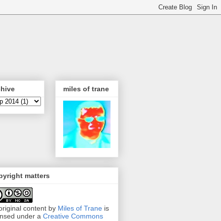
chive
miles of trane
yright matters
 original content by
Miles of Trane
is
ensed under a
Creative Commons