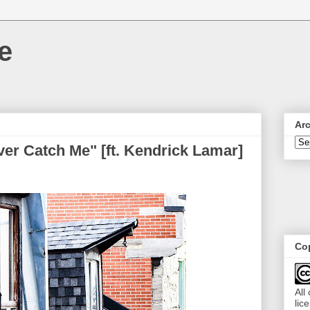
e
Ar
Never Catch Me" [ft. Kendrick Lamar]
Cop
All
lic