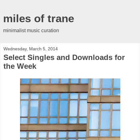
miles of trane
minimalist music curation
Wednesday, March 5, 2014
Select Singles and Downloads for
the Week