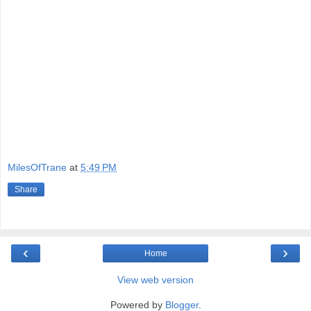
MilesOfTrane
at
5:49 PM
Share
‹
›
Home
View web version
Powered by
Blogger
.