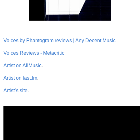
Voices by Phantogram reviews | Any Decent Music
Voices Reviews - Metacritic
Artist on AllMusic
.
Artist on last.fm
.
Artist’s site
.