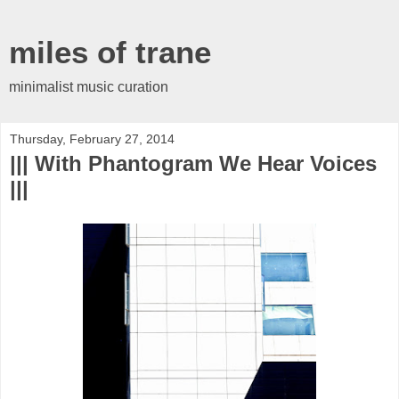
miles of trane
minimalist music curation
Thursday, February 27, 2014
||| With Phantogram We Hear Voices
|||