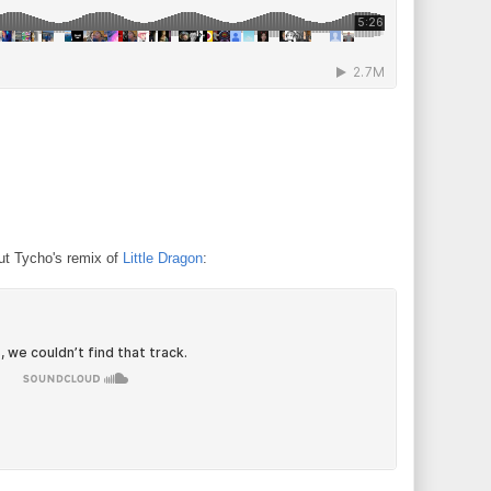
t Tycho's remix of
Little Dragon
: