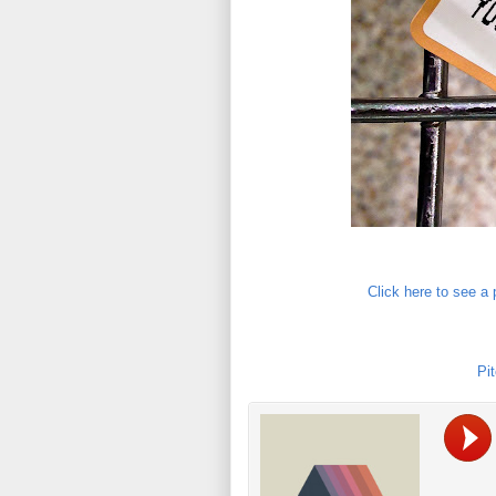
Click here to see a
Pit