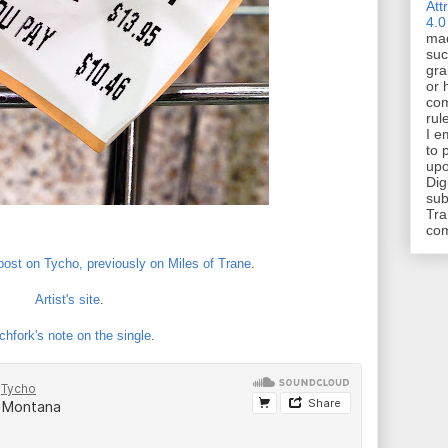
Att
4.0
mad
suc
gra
or 
com
rul
I e
to 
upo
Dig
sub
Tra
co
 post on Tycho, previously on Miles of Trane
.
Artist's site
.
chfork's note on the single
.