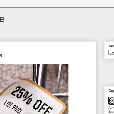
e
Ar
a
Cop
All
lic