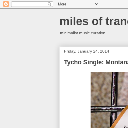
miles of tran
minimalist music curation
Friday, January 24, 2014
Tycho Single: Montan