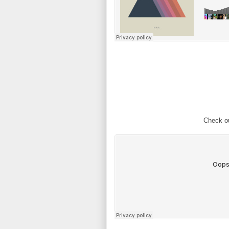
Check ou