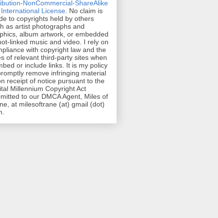
ribution-NonCommercial-ShareAlike
 International License
. No claim is
e to copyrights held by others
h as artist photographs and
phics, album artwork, or embedded
hot-linked music and video. I rely on
pliance with copyright law and the
es of relevant third-party sites when
mbed or include links. It is my policy
promptly remove infringing material
n receipt of notice pursuant to the
ital Millennium Copyright Act
mitted to our DMCA Agent, Miles of
ne, at milesoftrane (at) gmail (dot)
m.