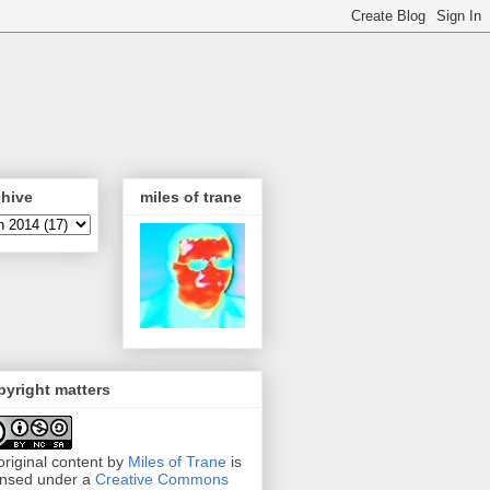
chive
miles of trane
yright matters
 original content by
Miles of Trane
is
ensed under a
Creative Commons