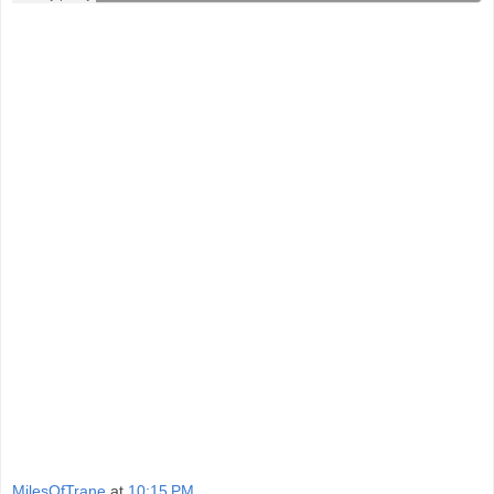
MilesOfTrane
at
10:15 PM