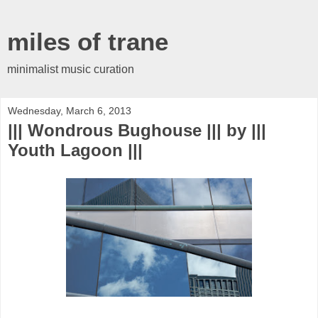
miles of trane
minimalist music curation
Wednesday, March 6, 2013
||| Wondrous Bughouse ||| by |||
Youth Lagoon |||