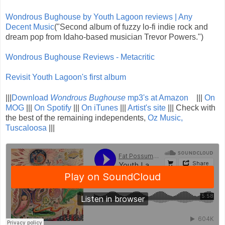
Wondrous Bughouse by Youth Lagoon reviews | Any
Decent Music
("Second album of fuzzy lo-fi indie rock and
dream pop from Idaho-based musician Trevor Powers.")
Wondrous Bughouse Reviews - Metacritic
Revisit Youth Lagoon's first album
|||
Download
Wondrous Bughouse
mp3's at Amazon
|||
On
MOG
|||
On Spotify
|||
On iTunes
|||
Artist's site
||| Check with
the best of the remaining independents,
Oz Music,
Tuscaloosa
|||