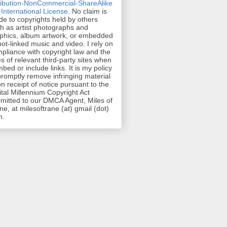
ribution-NonCommercial-ShareAlike
 International License
. No claim is
e to copyrights held by others
h as artist photographs and
phics, album artwork, or embedded
hot-linked music and video. I rely on
pliance with copyright law and the
es of relevant third-party sites when
mbed or include links. It is my policy
promptly remove infringing material
n receipt of notice pursuant to the
ital Millennium Copyright Act
mitted to our DMCA Agent, Miles of
ne, at milesoftrane (at) gmail (dot)
m.