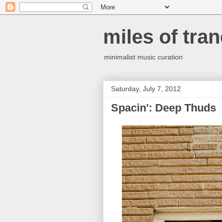
miles of tran
minimalist music curation
Saturday, July 7, 2012
Spacin': Deep Thuds