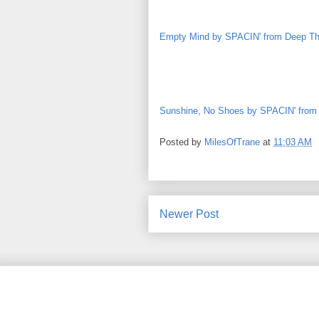
Empty Mind by SPACIN' from Deep T
Sunshine, No Shoes by SPACIN' from
Posted by
MilesOfTrane
at
11:03 AM
Newer Post