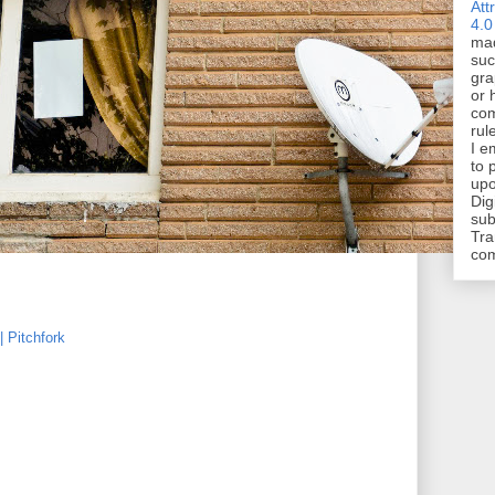
Att
4.0
mad
suc
gra
or 
com
rul
I e
to 
upo
Dig
sub
Tra
co
 Pitchfork