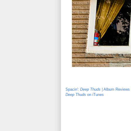
Spacin':
Deep Thuds
| Album Reviews |
Deep Thuds
on iTunes