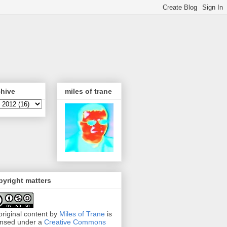
chive
miles of trane
yright matters
 original content by
Miles of Trane
is
ensed under a
Creative Commons