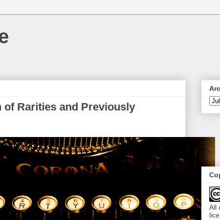
e
Ar
 of Rarities and Previously
Cop
All
lic