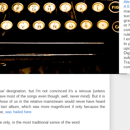
Att
4.0
mad
suc
gra
or 
com
rul
I e
to 
upo
Dig
sub
Tra
co
sue' designation, but I'm not convinced it's a reissue (unless
ave most of the songs even though, well, never mind). But it is
hose of us in the relative mainstream would never have heard
His last album, which was more magnificent if only because the
me,
was hailed here
.
e only, in the most traditional sense of the word.