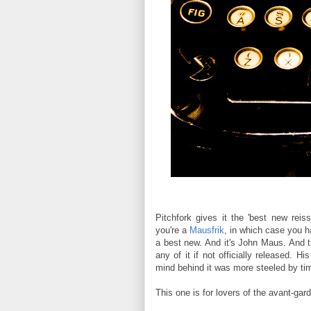
Pitchfork gives it the 'best new reis
you're a
Mausfrik
, in which case you h
a best new. And it's John Maus. And t
any of it if not officially released. 
mind behind it was more steeled by ti
This one is for lovers of the avant-gard