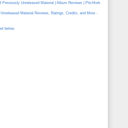
d Previously Unreleased Material | Album Reviews | Pitchfork
y Unreleased Material Reviews, Ratings, Credits, and More -
get below
.