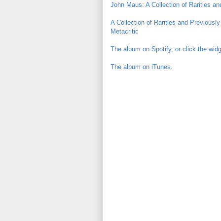
John Maus: A Collection of Rarities an
A Collection of Rarities and Previousl
Metacritic
The album on Spotify, or click the wid
The album on iTunes
.