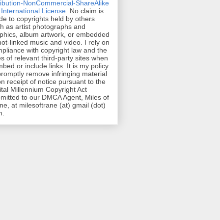
ribution-NonCommercial-ShareAlike
 International License
. No claim is
e to copyrights held by others
h as artist photographs and
phics, album artwork, or embedded
hot-linked music and video. I rely on
pliance with copyright law and the
es of relevant third-party sites when
mbed or include links. It is my policy
promptly remove infringing material
n receipt of notice pursuant to the
ital Millennium Copyright Act
mitted to our DMCA Agent, Miles of
ne, at milesoftrane (at) gmail (dot)
m.