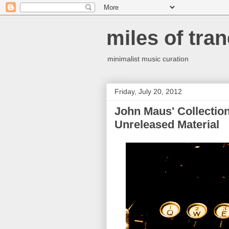
miles of tran
minimalist music curation
Friday, July 20, 2012
John Maus' Collection
Unreleased Material