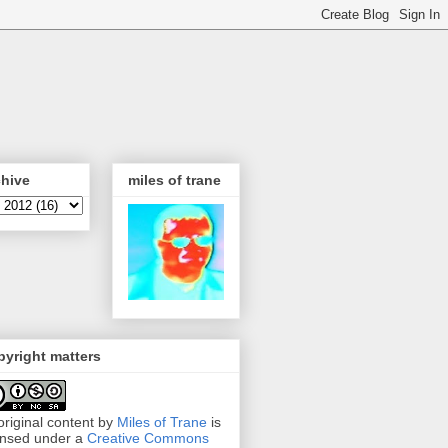
chive
miles of trane
yright matters
 original content by
Miles of Trane
is
ensed under a
Creative Commons