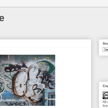
e
Ar
Cop
All
lic