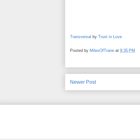
Transversal
by
Trust in Love
Posted by
MilesOfTrane
at
9:35 PM
Newer Post