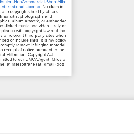
ribution-NonCommercial-ShareAlike
 International License
. No claim is
e to copyrights held by others
h as artist photographs and
phics, album artwork, or embedded
hot-linked music and video. I rely on
pliance with copyright law and the
es of relevant third-party sites when
mbed or include links. It is my policy
promptly remove infringing material
n receipt of notice pursuant to the
ital Millennium Copyright Act
mitted to our DMCA Agent, Miles of
ne, at milesoftrane (at) gmail (dot)
m.