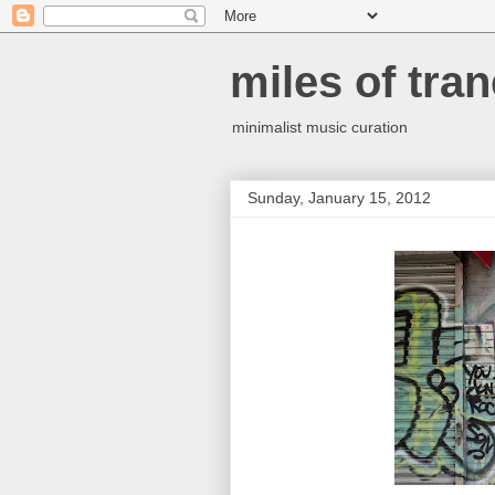
miles of tran
minimalist music curation
Sunday, January 15, 2012