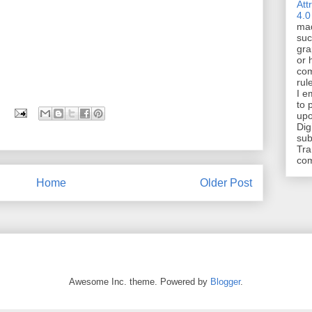
Att
4.0
mad
suc
gra
or 
com
rul
I e
to 
upo
Dig
sub
Tra
co
Home
Older Post
Awesome Inc. theme. Powered by
Blogger
.