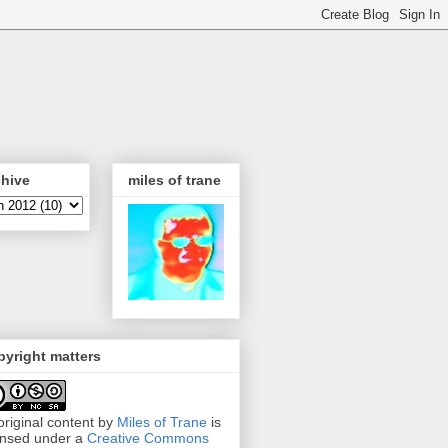
chive
miles of trane
yright matters
 original content by
Miles of Trane
is
ensed under a
Creative Commons