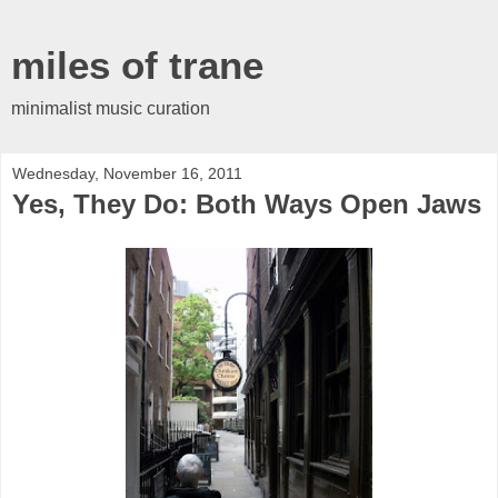
miles of trane
minimalist music curation
Wednesday, November 16, 2011
Yes, They Do: Both Ways Open Jaws