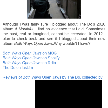
Although I was fairly sure I blogged about The Do's 2010
album
A Mouthful
, I find no evidence that I did. Sometimes
the past, real or imagined, cannot be recreated. In 2012 I
plan to check beck and see if I blogged about their new
album
Both Ways Open Jaws
.Why wouldn't I have?
Both Ways Open Jaws
on MOG
Both Ways Open Jaws
on Spotify
Both Ways Open Jaws
on Rdio
The Do on last.fm
Reviews of Both Ways Open Jaws by The Do, collected by