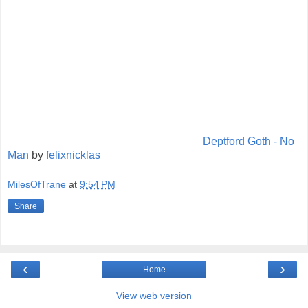
Deptford Goth - No
Man
by
felixnicklas
MilesOfTrane
at
9:54 PM
Share
‹
›
Home
View web version