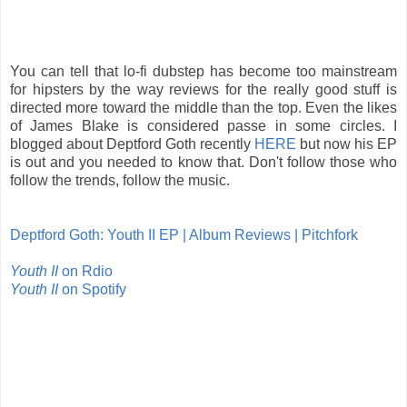
You can tell that lo-fi dubstep has become too mainstream
for hipsters by the way reviews for the really good stuff is
directed more toward the middle than the top. Even the likes
of James Blake is considered passe in some circles. I
blogged about Deptford Goth recently
HERE
but now his EP
is out and you needed to know that. Don't follow those who
follow the trends, follow the music.
Deptford Goth: Youth II EP | Album Reviews | Pitchfork
Youth II
on Rdio
Youth II
on Spotify