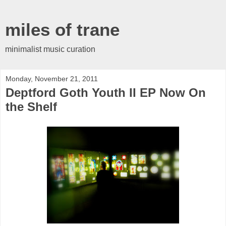
miles of trane
minimalist music curation
Monday, November 21, 2011
Deptford Goth Youth II EP Now On
the Shelf