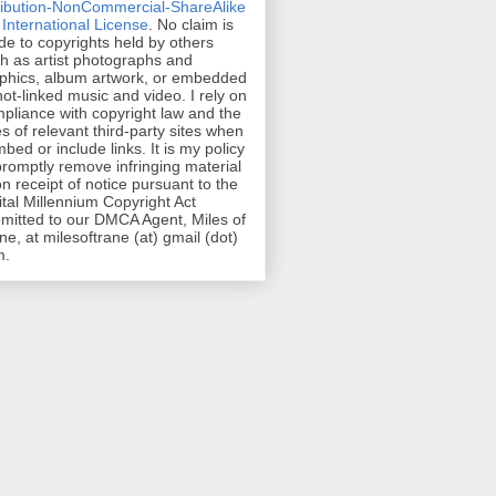
ribution-NonCommercial-ShareAlike
 International License
. No claim is
e to copyrights held by others
h as artist photographs and
phics, album artwork, or embedded
hot-linked music and video. I rely on
pliance with copyright law and the
es of relevant third-party sites when
mbed or include links. It is my policy
promptly remove infringing material
n receipt of notice pursuant to the
ital Millennium Copyright Act
mitted to our DMCA Agent, Miles of
ne, at milesoftrane (at) gmail (dot)
m.