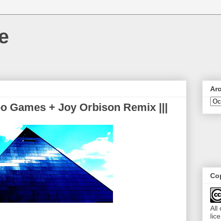
e
Ar
deo Games + Joy Orbison Remix |||
Cop
All
lic