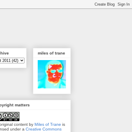
chive
miles of trane
yright matters
 original content by
Miles of Trane
is
ensed under a
Creative Commons