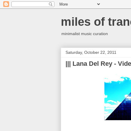
miles of tran
minimalist music curation
Saturday, October 22, 2011
||| Lana Del Rey - Vi