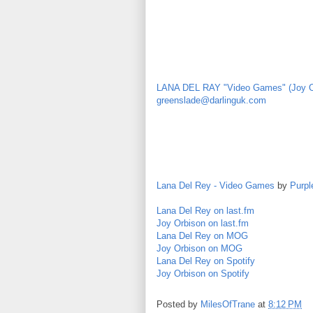
LANA DEL RAY "Video Games" (Joy
greenslade@darlinguk.com
Lana Del Rey - Video Games
by
Purp
Lana Del Rey on last.fm
Joy Orbison on last.fm
Lana Del Rey on MOG
Joy Orbison on MOG
Lana Del Rey on Spotify
Joy Orbison on Spotify
Posted by
MilesOfTrane
at
8:12 PM