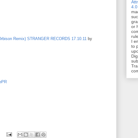
Att
4.0
mad
suc
gra
or 
com
rul
 Orbison Remix) STRANGER RECORDS 17.10.11
by
I e
to 
upo
Dig
sub
Tra
co
lePR