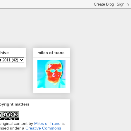
chive
miles of trane
yright matters
 original content by
Miles of Trane
is
ensed under a
Creative Commons