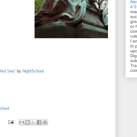
Att
4.0
mad
suc
gra
or 
com
rul
I e
to 
upo
Dig
sub
Tra
co
Red Sea"
by
NightSchool
chool