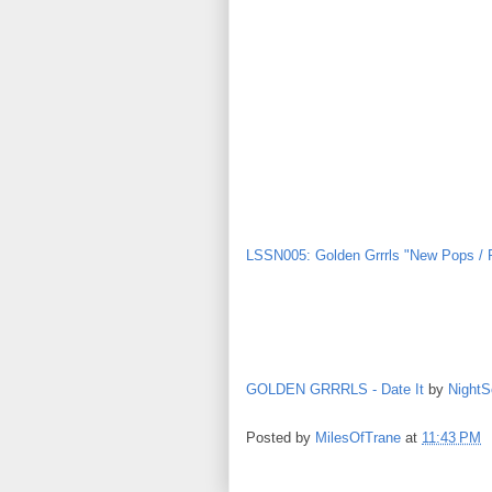
LSSN005: Golden Grrrls "New Pops / 
GOLDEN GRRRLS - Date It
by
NightS
Posted by
MilesOfTrane
at
11:43 PM