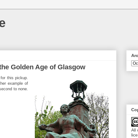
e
Ar
 the Golden Age of Glasgow
for this pickup.
ther example of
 second to none.
Cop
All
lic