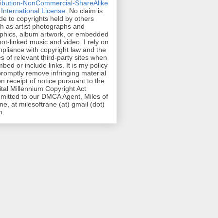
ribution-NonCommercial-ShareAlike
 International License
. No claim is
e to copyrights held by others
h as artist photographs and
phics, album artwork, or embedded
hot-linked music and video. I rely on
pliance with copyright law and the
es of relevant third-party sites when
mbed or include links. It is my policy
promptly remove infringing material
n receipt of notice pursuant to the
ital Millennium Copyright Act
mitted to our DMCA Agent, Miles of
ne, at milesoftrane (at) gmail (dot)
m.