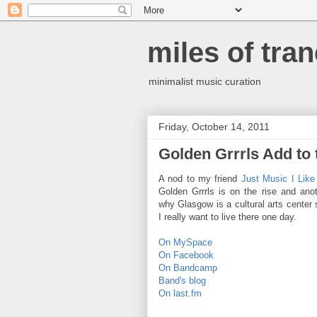
miles of tran
minimalist music curation
Friday, October 14, 2011
Golden Grrrls Add to
A nod to my friend
Just Music I Like
Golden Grrrls is on the rise and ano
why Glasgow is a cultural arts center
I really want to live there one day.
On MySpace
On Facebook
On Bandcamp
Band's blog
On last.fm