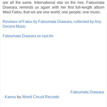
are all the same. International star on the rise, Fatoumata
Diawara, reminds us again with her first full-length album
titled
Fatou
, that we are one world, one people, one music.
Reviews of Fatou by Fatoumata Diawara, collected by Any
Decent Music
Fatoumata Diawara on last.fm
Fatoumata Diawara
- Kanou
by
World Circuit Records