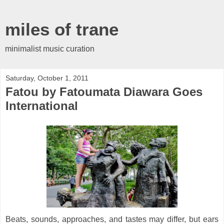
miles of trane
minimalist music curation
Saturday, October 1, 2011
Fatou by Fatoumata Diawara Goes
International
Beats, sounds, approaches, and tastes may differ, but ears