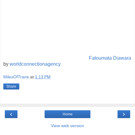
Fatoumata Diawara
by
worldconnectionagency
MilesOfTrane
at
1:13 PM
Share
‹
›
Home
View web version