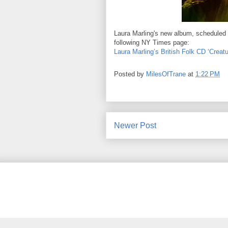
Laura Marling's new album, scheduled 
following NY Times page:
Laura Marling’s British Folk CD ‘Crea
Posted by
MilesOfTrane
at
1:22 PM
Newer Post