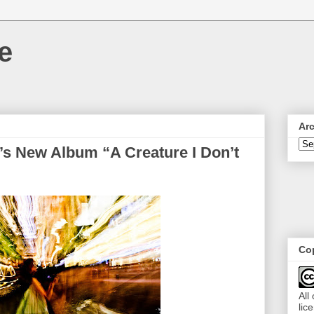
e
Ar
’s New Album “A Creature I Don’t
Cop
All
lic