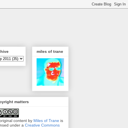
chive
miles of trane
yright matters
 original content by
Miles of Trane
is
ensed under a
Creative Commons