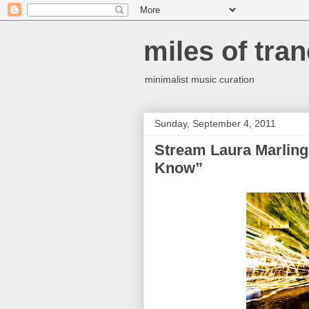
miles of tran
minimalist music curation
Sunday, September 4, 2011
Stream Laura Marling
Know”