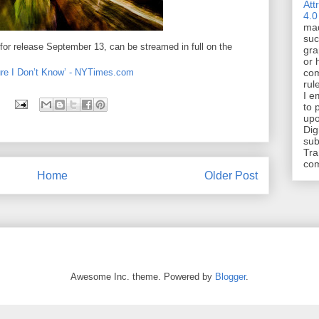
Att
4.0
mad
suc
for release September 13, can be streamed in full on the
gra
or 
ture I Don’t Know’ - NYTimes.com
com
rul
I e
to 
upo
Dig
sub
Tra
co
Home
Older Post
Awesome Inc. theme. Powered by
Blogger
.