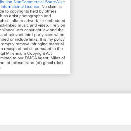
ribution-NonCommercial-ShareAlike
 International License
. No claim is
e to copyrights held by others
h as artist photographs and
phics, album artwork, or embedded
hot-linked music and video. I rely on
pliance with copyright law and the
es of relevant third-party sites when
mbed or include links. It is my policy
promptly remove infringing material
n receipt of notice pursuant to the
ital Millennium Copyright Act
mitted to our DMCA Agent, Miles of
ne, at milesoftrane (at) gmail (dot)
m.