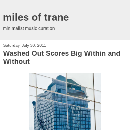
miles of trane
minimalist music curation
Saturday, July 30, 2011
Washed Out Scores Big Within and
Without