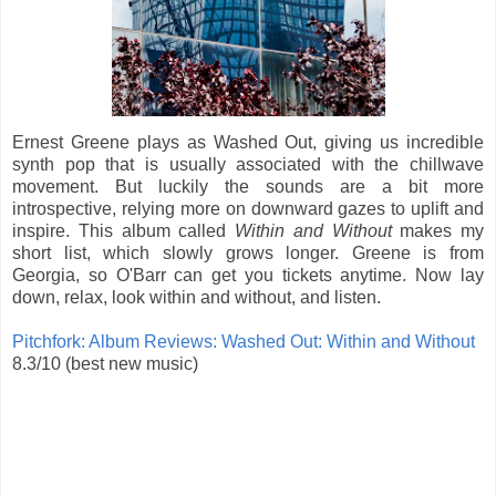
Ernest Greene plays as Washed Out, giving us incredible
synth pop that is usually associated with the chillwave
movement. But luckily the sounds are a bit more
introspective, relying more on downward gazes to uplift and
inspire. This album called
Within and Without
makes my
short list, which slowly grows longer. Greene is from
Georgia, so O'Barr can get you tickets anytime. Now lay
down, relax, look within and without, and listen.
Pitchfork: Album Reviews: Washed Out: Within and Without
8.3/10 (best new music)