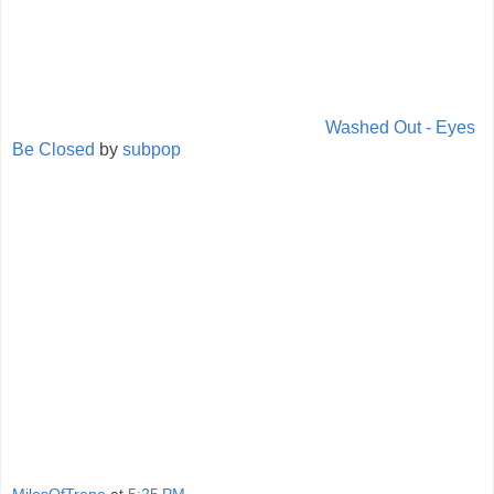
Washed Out - Eyes
Be Closed
by
subpop