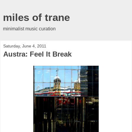
miles of trane
minimalist music curation
Saturday, June 4, 2011
Austra: Feel It Break