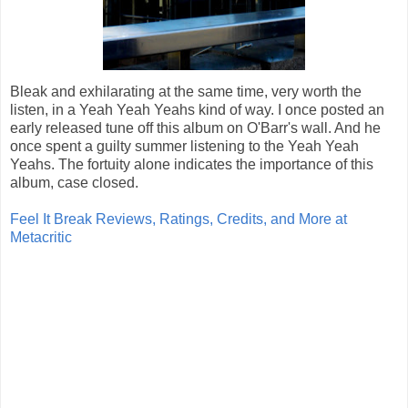
Bleak and exhilarating at the same time, very worth the
listen, in a Yeah Yeah Yeahs kind of way. I once posted an
early released tune off this album on O'Barr's wall. And he
once spent a guilty summer listening to the Yeah Yeah
Yeahs. The fortuity alone indicates the importance of this
album, case closed.
Feel It Break Reviews, Ratings, Credits, and More at
Metacritic