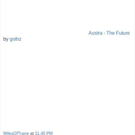
Austra - The Future
by
gothz
MilesOfTrane
at
11:45 PM