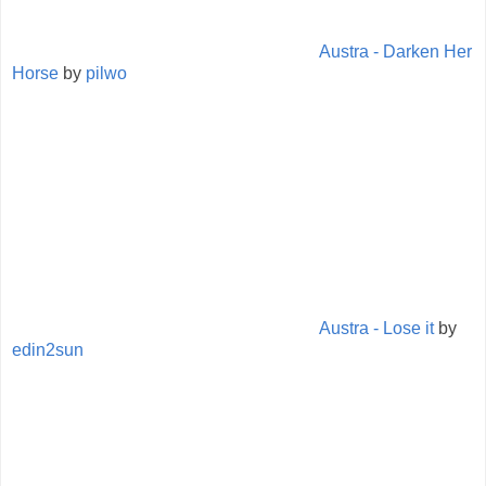
Austra - Darken Her
Horse
by
pilwo
Austra - Lose it
by
edin2sun