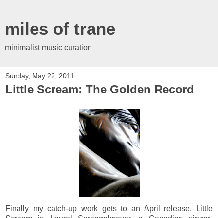
miles of trane
minimalist music curation
Sunday, May 22, 2011
Little Scream: The Golden Record
Finally my catch-up work gets to an April release. Little