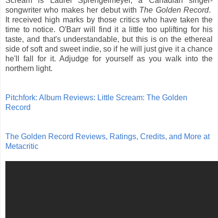
Scream is Laurel Sprengelmeyer, a Canadian singer-
songwriter who makes her debut with
The Golden Record
.
It received high marks by those critics who have taken the
time to notice. O'Barr will find it a little too uplifting for his
taste, and that's understandable, but this is on the ethereal
side of soft and sweet indie, so if he will just give it a chance
he'll fall for it. Adjudge for yourself as you walk into the
northern light.
Pitchfork: Album Reviews: Little Scream: The Golden
Record
The Golden Record Reviews, Ratings, Credits, and More at
Metacritic